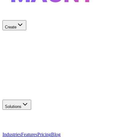
Create
✨
AI Logo Generator
Create unique logos
📦
Marketing Assets
Social & print ready
📖
Brand Guidelines
Complete brand kit
🌐
Website Builder
Launch your site
Solutions
Industries
Features
Pricing
Blog