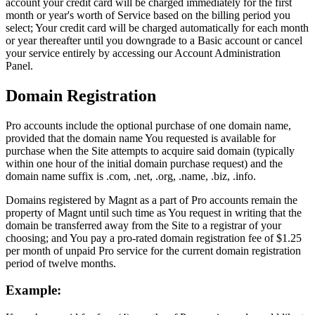
account your credit card will be charged immediately for the first
month or year's worth of Service based on the billing period you
select; Your credit card will be charged automatically for each month
or year thereafter until you downgrade to a Basic account or cancel
your service entirely by accessing our Account Administration
Panel.
Domain Registration
Pro accounts include the optional purchase of one domain name,
provided that the domain name You requested is available for
purchase when the Site attempts to acquire said domain (typically
within one hour of the initial domain purchase request) and the
domain name suffix is .com, .net, .org, .name, .biz, .info.
Domains registered by Magnt as a part of Pro accounts remain the
property of Magnt until such time as You request in writing that the
domain be transferred away from the Site to a registrar of your
choosing; and You pay a pro-rated domain registration fee of $1.25
per month of unpaid Pro service for the current domain registration
period of twelve months.
Example: