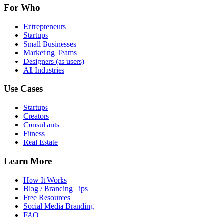
For Who
Entrepreneurs
Startups
Small Businesses
Marketing Teams
Designers (as users)
All Industries
Use Cases
Startups
Creators
Consultants
Fitness
Real Estate
Learn More
How It Works
Blog / Branding Tips
Free Resources
Social Media Branding
FAQ