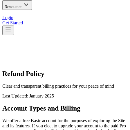
Resources
Login
Get Started
Refund Policy
Clear and transparent billing practices for your peace of mind
Last Updated: January 2025
Account Types and Billing
We offer a free Basic account for the purposes of exploring the Site
and its features. If you elect to upgrade your account to the paid Pro