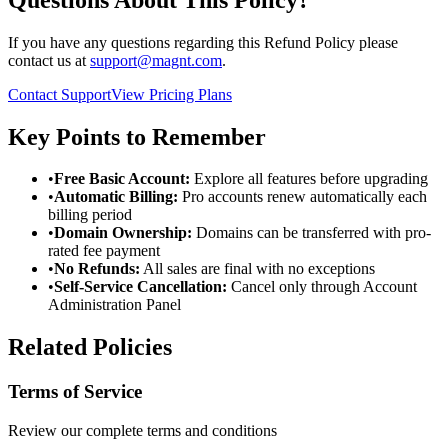
If you have any questions regarding this Refund Policy please
contact us at
support@magnt.com
.
Contact Support
View Pricing Plans
Key Points to Remember
•
Free Basic Account:
Explore all features before upgrading
•
Automatic Billing:
Pro accounts renew automatically each
billing period
•
Domain Ownership:
Domains can be transferred with pro-
rated fee payment
•
No Refunds:
All sales are final with no exceptions
•
Self-Service Cancellation:
Cancel only through Account
Administration Panel
Related Policies
Terms of Service
Review our complete terms and conditions