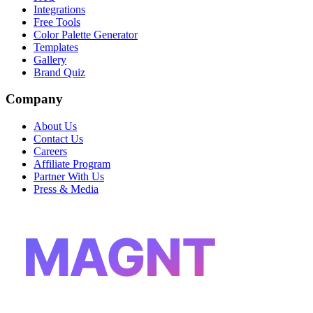
Integrations
Free Tools
Color Palette Generator
Templates
Gallery
Brand Quiz
Company
About Us
Contact Us
Careers
Affiliate Program
Partner With Us
Press & Media
MAGNT