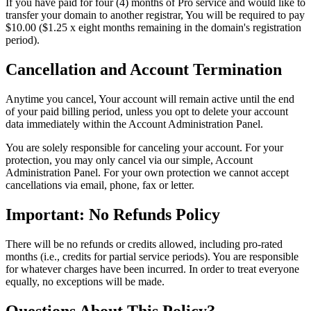
If you have paid for four (4) months of Pro service and would like to
transfer your domain to another registrar, You will be required to pay
$10.00 ($1.25 x eight months remaining in the domain's registration
period).
Cancellation and Account Termination
Anytime you cancel, Your account will remain active until the end
of your paid billing period, unless you opt to delete your account
data immediately within the Account Administration Panel.
You are solely responsible for canceling your account. For your
protection, you may only cancel via our simple, Account
Administration Panel. For your own protection we cannot accept
cancellations via email, phone, fax or letter.
Important: No Refunds Policy
There will be no refunds or credits allowed, including pro-rated
months (i.e., credits for partial service periods). You are responsible
for whatever charges have been incurred. In order to treat everyone
equally, no exceptions will be made.
Questions About This Policy?