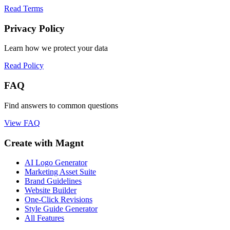
Read Terms
Privacy Policy
Learn how we protect your data
Read Policy
FAQ
Find answers to common questions
View FAQ
Create with Magnt
AI Logo Generator
Marketing Asset Suite
Brand Guidelines
Website Builder
One-Click Revisions
Style Guide Generator
All Features