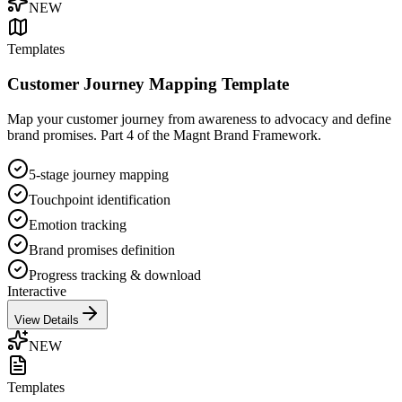
NEW
Templates
Customer Journey Mapping Template
Map your customer journey from awareness to advocacy and define
brand promises. Part 4 of the Magnt Brand Framework.
5-stage journey mapping
Touchpoint identification
Emotion tracking
Brand promises definition
Progress tracking & download
Interactive
View Details
NEW
Templates