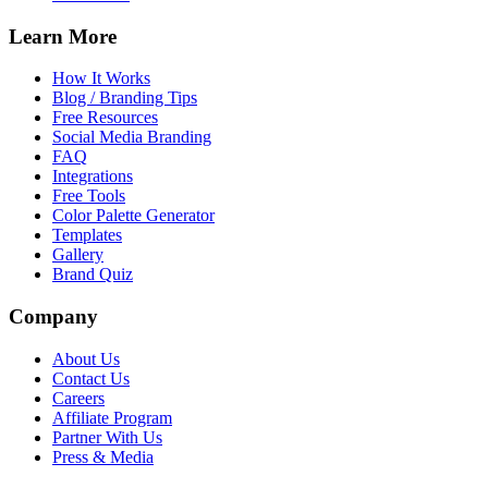
Learn More
How It Works
Blog / Branding Tips
Free Resources
Social Media Branding
FAQ
Integrations
Free Tools
Color Palette Generator
Templates
Gallery
Brand Quiz
Company
About Us
Contact Us
Careers
Affiliate Program
Partner With Us
Press & Media