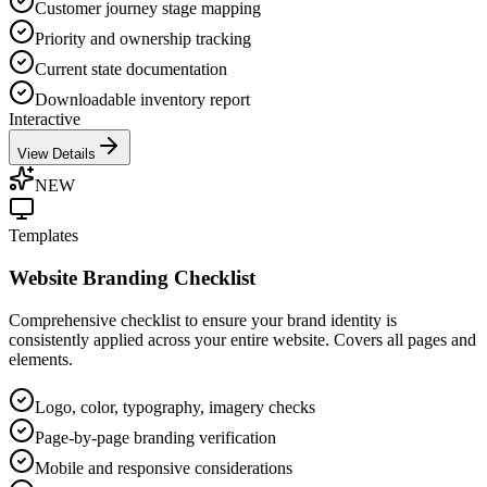
Customer journey stage mapping
Priority and ownership tracking
Current state documentation
Downloadable inventory report
Interactive
View Details
NEW
Templates
Website Branding Checklist
Comprehensive checklist to ensure your brand identity is
consistently applied across your entire website. Covers all pages and
elements.
Logo, color, typography, imagery checks
Page-by-page branding verification
Mobile and responsive considerations