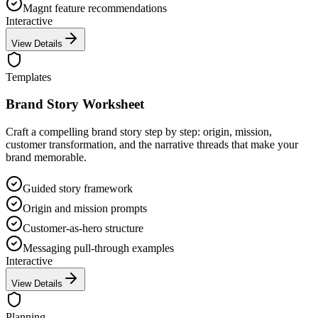
Magnt feature recommendations
Interactive
View Details
Templates
Brand Story Worksheet
Craft a compelling brand story step by step: origin, mission,
customer transformation, and the narrative threads that make your
brand memorable.
Guided story framework
Origin and mission prompts
Customer-as-hero structure
Messaging pull-through examples
Interactive
View Details
Planning