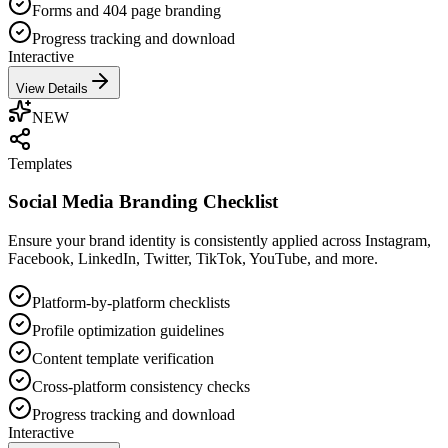
Forms and 404 page branding
Progress tracking and download
Interactive
View Details
NEW
Templates
Social Media Branding Checklist
Ensure your brand identity is consistently applied across Instagram,
Facebook, LinkedIn, Twitter, TikTok, YouTube, and more.
Platform-by-platform checklists
Profile optimization guidelines
Content template verification
Cross-platform consistency checks
Progress tracking and download
Interactive