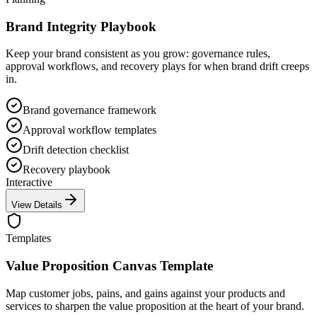
Brand Integrity Playbook
Keep your brand consistent as you grow: governance rules,
approval workflows, and recovery plays for when brand drift creeps
in.
Brand governance framework
Approval workflow templates
Drift detection checklist
Recovery playbook
Interactive
View Details
Templates
Value Proposition Canvas Template
Map customer jobs, pains, and gains against your products and
services to sharpen the value proposition at the heart of your brand.