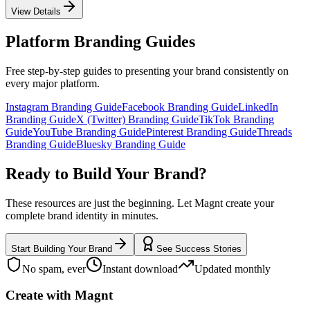
View Details
Platform Branding Guides
Free step-by-step guides to presenting your brand consistently on
every major platform.
Instagram Branding Guide
Facebook Branding Guide
LinkedIn
Branding Guide
X (Twitter) Branding Guide
TikTok Branding
Guide
YouTube Branding Guide
Pinterest Branding Guide
Threads
Branding Guide
Bluesky Branding Guide
Ready to Build Your Brand?
These resources are just the beginning. Let Magnt create your
complete brand identity in minutes.
Start Building Your Brand
See Success Stories
No spam, ever
Instant download
Updated monthly
Create with Magnt