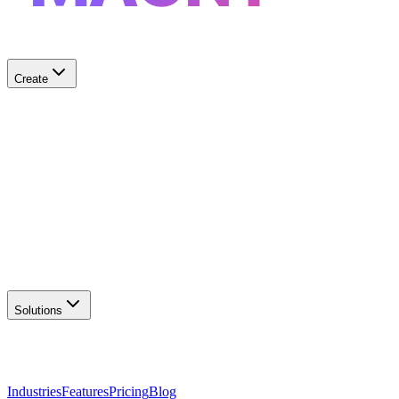
Create
✨
AI Logo Generator
Create unique logos
📦
Marketing Assets
Social & print ready
📖
Brand Guidelines
Complete brand kit
🌐
Website Builder
Launch your site
Solutions
Industries
Features
Pricing
Blog