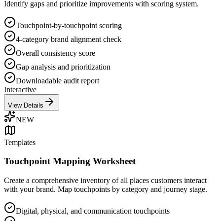
Identify gaps and prioritize improvements with scoring system.
Touchpoint-by-touchpoint scoring
4-category brand alignment check
Overall consistency score
Gap analysis and prioritization
Downloadable audit report
Interactive
View Details
NEW
Templates
Touchpoint Mapping Worksheet
Create a comprehensive inventory of all places customers interact
with your brand. Map touchpoints by category and journey stage.
Digital, physical, and communication touchpoints