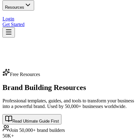
Resources
Login
Get Started
Free Resources
Brand Building Resources
Professional templates, guides, and tools to transform your business
into a powerful brand. Used by 50,000+ businesses worldwide.
Read Ultimate Guide First
Join 50,000+ brand builders
50K+