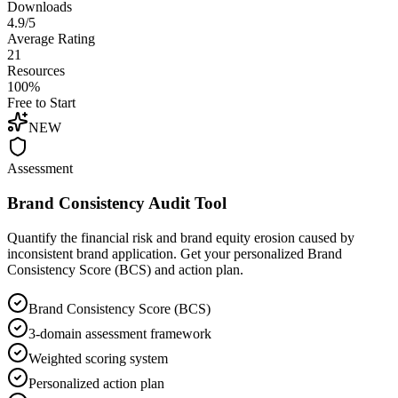
Downloads
4.9/5
Average Rating
21
Resources
100%
Free to Start
NEW
Assessment
Brand Consistency Audit Tool
Quantify the financial risk and brand equity erosion caused by
inconsistent brand application. Get your personalized Brand
Consistency Score (BCS) and action plan.
Brand Consistency Score (BCS)
3-domain assessment framework
Weighted scoring system
Personalized action plan