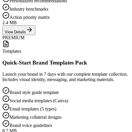
Personalized recommendations
Industry benchmarks
Action priority matrix
2.4 MB
View Details
PREMIUM
Templates
Quick-Start Brand Templates Pack
Launch your brand in 7 days with our complete template collection.
Includes visual identity, messaging, and marketing materials.
Brand style guide template
Social media templates (Canva)
Email templates (5 types)
Marketing collateral designs
Brand voice guidelines
8.7 MB