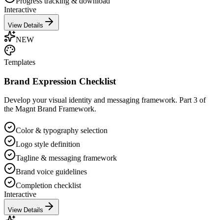
Progress tracking & download
Interactive
View Details
NEW
Templates
Brand Expression Checklist
Develop your visual identity and messaging framework. Part 3 of
the Magnt Brand Framework.
Color & typography selection
Logo style definition
Tagline & messaging framework
Brand voice guidelines
Completion checklist
Interactive
View Details