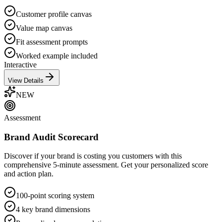
Customer profile canvas
Value map canvas
Fit assessment prompts
Worked example included
Interactive
View Details
NEW
Assessment
Brand Audit Scorecard
Discover if your brand is costing you customers with this
comprehensive 5-minute assessment. Get your personalized score
and action plan.
100-point scoring system
4 key brand dimensions