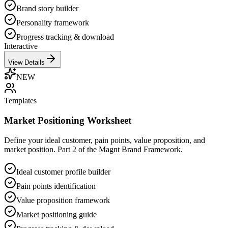
Brand story builder
Personality framework
Progress tracking & download
Interactive
View Details
NEW
Templates
Market Positioning Worksheet
Define your ideal customer, pain points, value proposition, and
market position. Part 2 of the Magnt Brand Framework.
Ideal customer profile builder
Pain points identification
Value proposition framework
Market positioning guide