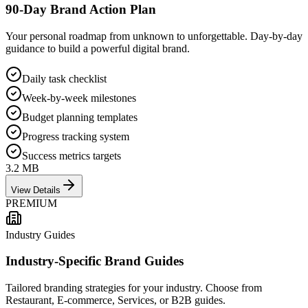
90-Day Brand Action Plan
Your personal roadmap from unknown to unforgettable. Day-by-day
guidance to build a powerful digital brand.
Daily task checklist
Week-by-week milestones
Budget planning templates
Progress tracking system
Success metrics targets
3.2 MB
View Details
PREMIUM
Industry Guides
Industry-Specific Brand Guides
Tailored branding strategies for your industry. Choose from
Restaurant, E-commerce, Services, or B2B guides.