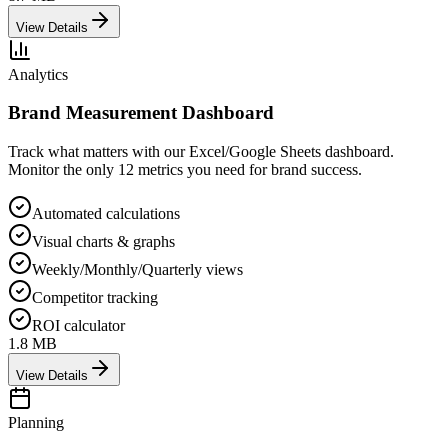
View Details
Analytics
Brand Measurement Dashboard
Track what matters with our Excel/Google Sheets dashboard.
Monitor the only 12 metrics you need for brand success.
Automated calculations
Visual charts & graphs
Weekly/Monthly/Quarterly views
Competitor tracking
ROI calculator
1.8 MB
View Details
Planning