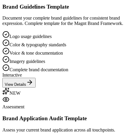
Brand Guidelines Template
Document your complete brand guidelines for consistent brand
expression. Complete template for the Magnt Brand Framework.
Logo usage guidelines
Color & typography standards
Voice & tone documentation
Imagery guidelines
Complete brand documentation
Interactive
View Details
NEW
Assessment
Brand Application Audit Template
Assess your current brand application across all touchpoints.