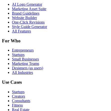
AI Logo Generator
Marketing Asset Suite
Brand Guidelines
Website Builder
One-Click Revisions
Style Guide Generator
All Features
For Who
Entrepreneurs
Startups
Small Businesses
Marketing Teams
Designers (as users)
All Industries
Use Cases
Startups
Creators
Consultants
Fitness
Real Estate