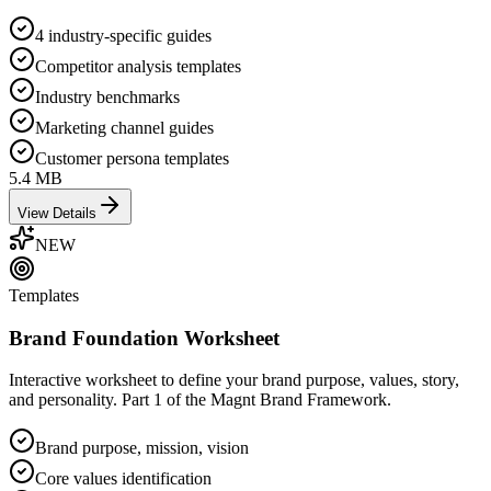
4 industry-specific guides
Competitor analysis templates
Industry benchmarks
Marketing channel guides
Customer persona templates
5.4 MB
View Details
NEW
Templates
Brand Foundation Worksheet
Interactive worksheet to define your brand purpose, values, story,
and personality. Part 1 of the Magnt Brand Framework.
Brand purpose, mission, vision
Core values identification