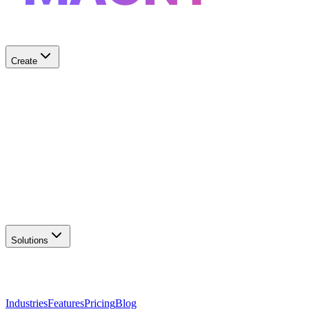
Create
✨
AI Logo Generator
Create unique logos
📦
Marketing Assets
Social & print ready
📖
Brand Guidelines
Complete brand kit
🌐
Website Builder
Launch your site
Solutions
Industries
Features
Pricing
Blog