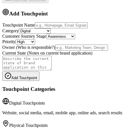
Download Worksheet
Add Touchpoint
Touchpoint Name
Category
Customer Journey Stage
Priority
Owner (Who is responsible?)
Current State (Notes on current brand application)
Add Touchpoint
Touchpoint Categories
Digital Touchpoints
Website, social media, email, mobile app, online ads, search results
Physical Touchpoints