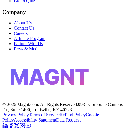
Brand Quiz
Company
About Us
Contact Us
Careers
Affiliate Program
Partner With Us
Press & Media
MAGNT
©
2026
Magnt.com. All Rights Reserved.
9931 Corporate Campus
Dr., Suite 1400, Louisville, KY 40223
Privacy Policy
Terms of Service
Refund Policy
Cookie
Policy
Accessibility Statement
Data Request