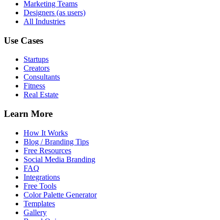
Marketing Teams
Designers (as users)
All Industries
Use Cases
Startups
Creators
Consultants
Fitness
Real Estate
Learn More
How It Works
Blog / Branding Tips
Free Resources
Social Media Branding
FAQ
Integrations
Free Tools
Color Palette Generator
Templates
Gallery