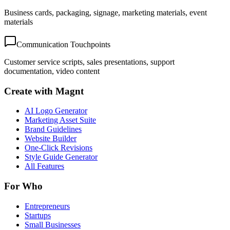
Business cards, packaging, signage, marketing materials, event
materials
Communication Touchpoints
Customer service scripts, sales presentations, support
documentation, video content
Create with Magnt
AI Logo Generator
Marketing Asset Suite
Brand Guidelines
Website Builder
One-Click Revisions
Style Guide Generator
All Features
For Who
Entrepreneurs
Startups
Small Businesses