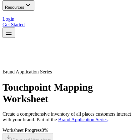
Resources
Login
Get Started
Brand Application Series
Touchpoint Mapping
Worksheet
Create a comprehensive inventory of all places customers interact
with your brand. Part of the
Brand Application Series
.
Worksheet Progress
0
%