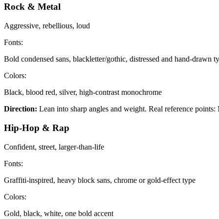
Rock & Metal
Aggressive, rebellious, loud
Fonts:
Bold condensed sans, blackletter/gothic, distressed and hand-drawn t
Colors:
Black, blood red, silver, high-contrast monochrome
Direction:
Lean into sharp angles and weight. Real reference points: M
Hip-Hop & Rap
Confident, street, larger-than-life
Fonts:
Graffiti-inspired, heavy block sans, chrome or gold-effect type
Colors:
Gold, black, white, one bold accent