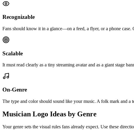
Recognizable
Fans should know it in a glance—on a feed, a flyer, or a phone case. O
Scalable
It must read clearly as a tiny streaming avatar and as a giant stage banne
On-Genre
The type and color should sound like your music. A folk mark and a
Musician Logo Ideas by Genre
Your genre sets the visual rules fans already expect. Use these directio