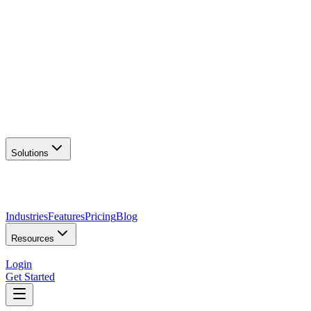
AI Logo Generator
Create unique logos
📦
Marketing Assets
Social & print ready
📖
Brand Guidelines
Complete brand kit
🌐
Website Builder
Launch your site
Solutions
Industries
Features
Pricing
Blog
Resources
Login
Get Started