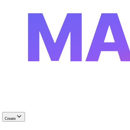
MA
Create
✨