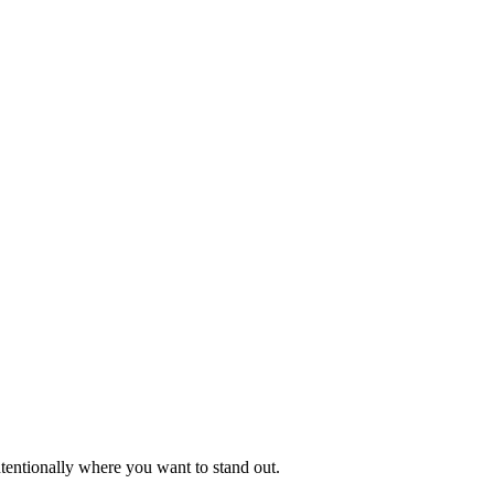
intentionally where you want to stand out.