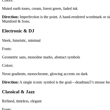
Colors:
Muted earth tones, cream, forest green, faded ink
Direction:
Imperfection is the point. A hand-rendered wordmark or sim
Mumford & Sons.
Electronic & DJ
Sleek, futuristic, minimal
Fonts:
Geometric sans, monoline marks, abstract symbols
Colors:
Neon gradients, monochrome, glowing accents on dark
Direction:
A single iconic symbol is the goal—deadmau5’s mouse head 
Classical & Jazz
Refined, timeless, elegant
Fonts: