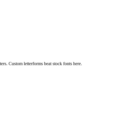
ters. Custom letterforms beat stock fonts here.