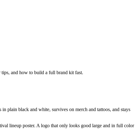
ps, and how to build a full brand kit fast.
s in plain black and white, survives on merch and tattoos, and stays
tival lineup poster. A logo that only looks good large and in full color