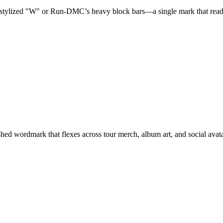
tylized "W" or Run-DMC’s heavy block bars—a single mark that reads i
lished wordmark that flexes across tour merch, album art, and social avat