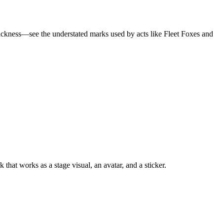
 slickness—see the understated marks used by acts like Fleet Foxes and
at works as a stage visual, an avatar, and a sticker.