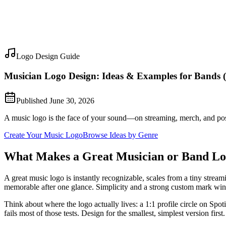
Logo Design Guide
Musician Logo Design: Ideas & Examples for Bands 
Published
June 30, 2026
A music logo is the face of your sound—on streaming, merch, and poste
Create Your Music Logo
Browse Ideas by Genre
What Makes a Great Musician or Band L
A great music logo is instantly recognizable, scales from a tiny strea
memorable after one glance. Simplicity and a strong custom mark win
Think about where the logo actually lives: a 1:1 profile circle on Spoti
fails most of those tests. Design for the smallest, simplest version first.