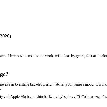
(2026)
rs. Here is what makes one work, with ideas by genre, font and color ti
ogo?
ming avatar to a stage backdrop, and matches your genre's mood. It work
.
fy and Apple Music, a t-shirt back, a vinyl spine, a TikTok corner, a fes