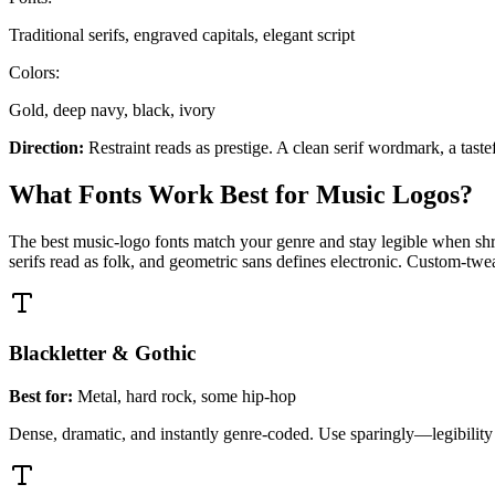
Traditional serifs, engraved capitals, elegant script
Colors:
Gold, deep navy, black, ivory
Direction:
Restraint reads as prestige. A clean serif wordmark, a tast
What Fonts Work Best for Music Logos?
The best music-logo fonts match your genre and stay legible when shrun
serifs read as folk, and geometric sans defines electronic. Custom-twe
Blackletter & Gothic
Best for:
Metal, hard rock, some hip-hop
Dense, dramatic, and instantly genre-coded. Use sparingly—legibility dro