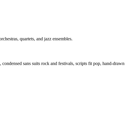
orchestras, quartets, and jazz ensembles.
, condensed sans suits rock and festivals, scripts fit pop, hand-drawn