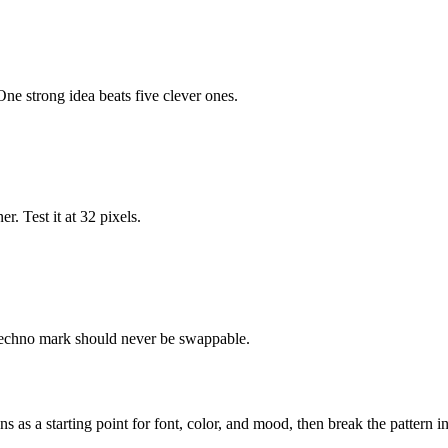
ne strong idea beats five clever ones.
r. Test it at 32 pixels.
 techno mark should never be swappable.
ns as a starting point for font, color, and mood, then break the pattern 