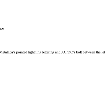
ype
etallica’s pointed lightning lettering and AC/DC’s bolt between the let