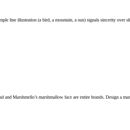
ple line illustration (a bird, a mountain, a sun) signals sincerity over
and Marshmello’s marshmallow face are entire brands. Design a mark th