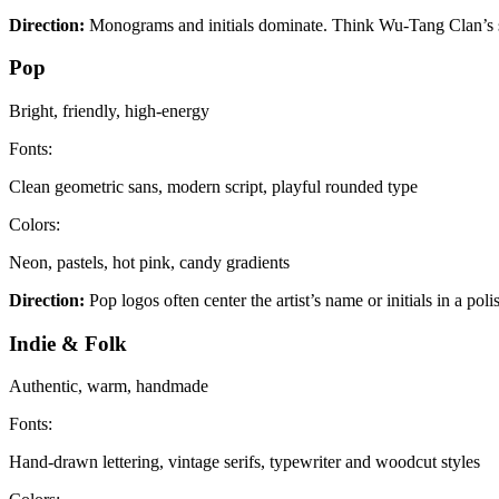
Direction:
Monograms and initials dominate. Think Wu-Tang Clan’s s
Pop
Bright, friendly, high-energy
Fonts:
Clean geometric sans, modern script, playful rounded type
Colors:
Neon, pastels, hot pink, candy gradients
Direction:
Pop logos often center the artist’s name or initials in a po
Indie & Folk
Authentic, warm, handmade
Fonts:
Hand-drawn lettering, vintage serifs, typewriter and woodcut styles