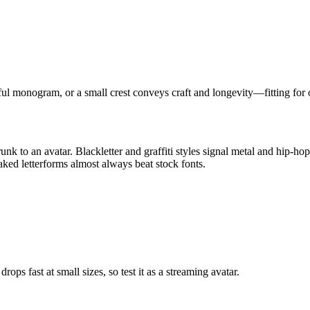
eful monogram, or a small crest conveys craft and longevity—fitting for 
k to an avatar. Blackletter and graffiti styles signal metal and hip-hop
aked letterforms almost always beat stock fonts.
ps fast at small sizes, so test it as a streaming avatar.