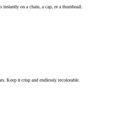
nstantly on a chain, a cap, or a thumbnail.
ars. Keep it crisp and endlessly recolorable.