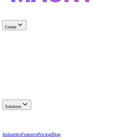
Create
✨
AI Logo Generator
Create unique logos
📦
Marketing Assets
Social & print ready
📖
Brand Guidelines
Complete brand kit
🌐
Website Builder
Launch your site
Solutions
Industries
Features
Pricing
Blog