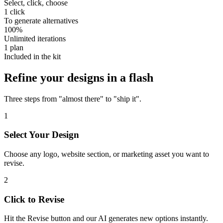
Select, click, choose
1
click
To generate alternatives
100
%
Unlimited iterations
1
plan
Included in the kit
Refine your designs in a flash
Three steps from "almost there" to "ship it".
1
Select Your Design
Choose any logo, website section, or marketing asset you want to
revise.
2
Click to Revise
Hit the Revise button and our AI generates new options instantly.