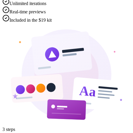
Unlimited iterations
Real-time previews
Included in the $19 kit
Aa
3
steps