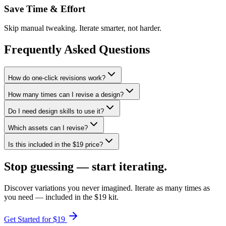
Save Time & Effort
Skip manual tweaking. Iterate smarter, not harder.
Frequently Asked Questions
How do one-click revisions work?
How many times can I revise a design?
Do I need design skills to use it?
Which assets can I revise?
Is this included in the $19 price?
Stop guessing —
start iterating.
Discover variations you never imagined. Iterate as many times as
you need — included in the $19 kit.
Get Started for $19