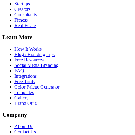
Startups
Creators
Consultants
Fitness
Real Estate
Learn More
How It Works
Blog / Branding Tips
Free Resources
Social Media Branding
FAQ
Integrations
Free Tools
Color Palette Generator
Templates
Gallery
Brand Quiz
Company
About Us
Contact Us