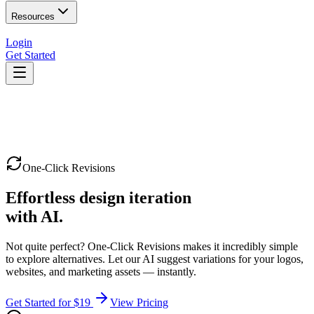
Resources
Login
Get Started
One-Click Revisions
Effortless design iteration
with AI.
Not quite perfect? One-Click Revisions makes it incredibly simple
to explore alternatives. Let our AI suggest variations for your logos,
websites, and marketing assets — instantly.
Get Started for $19
View Pricing