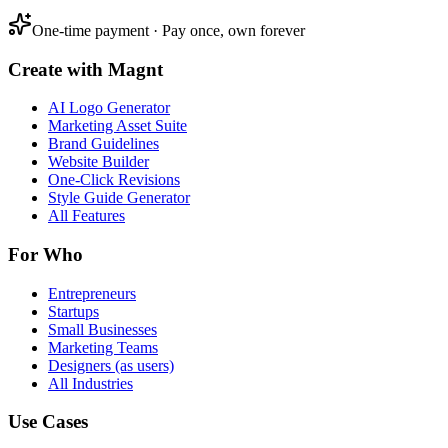
One-time payment · Pay once, own forever
Create with Magnt
AI Logo Generator
Marketing Asset Suite
Brand Guidelines
Website Builder
One-Click Revisions
Style Guide Generator
All Features
For Who
Entrepreneurs
Startups
Small Businesses
Marketing Teams
Designers (as users)
All Industries
Use Cases