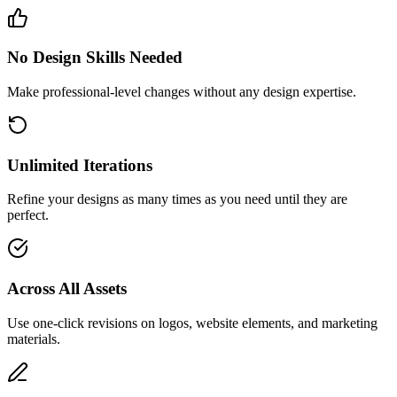
No Design Skills Needed
Make professional-level changes without any design expertise.
Unlimited Iterations
Refine your designs as many times as you need until they are
perfect.
Across All Assets
Use one-click revisions on logos, website elements, and marketing
materials.