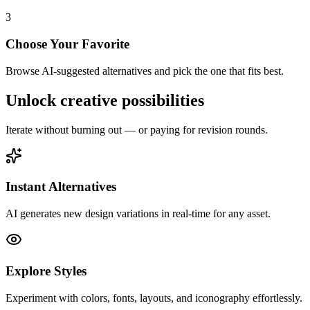
3
Choose Your Favorite
Browse AI-suggested alternatives and pick the one that fits best.
Unlock
creative possibilities
Iterate without burning out — or paying for revision rounds.
Instant Alternatives
AI generates new design variations in real-time for any asset.
Explore Styles
Experiment with colors, fonts, layouts, and iconography effortlessly.