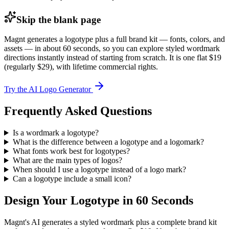
Skip the blank page
Magnt generates a logotype plus a full brand kit — fonts, colors, and
assets — in about 60 seconds, so you can explore styled wordmark
directions instantly instead of starting from scratch. It is one flat $19
(regularly $29), with lifetime commercial rights.
Try the AI Logo Generator
Frequently Asked Questions
Is a wordmark a logotype?
What is the difference between a logotype and a logomark?
What fonts work best for logotypes?
What are the main types of logos?
When should I use a logotype instead of a logo mark?
Can a logotype include a small icon?
Design Your Logotype in 60 Seconds
Magnt's AI generates a styled wordmark plus a complete brand kit