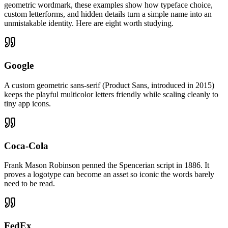
geometric wordmark, these examples show how typeface choice,
custom letterforms, and hidden details turn a simple name into an
unmistakable identity. Here are eight worth studying.
Google
A custom geometric sans-serif (Product Sans, introduced in 2015)
keeps the playful multicolor letters friendly while scaling cleanly to
tiny app icons.
Coca-Cola
Frank Mason Robinson penned the Spencerian script in 1886. It
proves a logotype can become an asset so iconic the words barely
need to be read.
FedEx