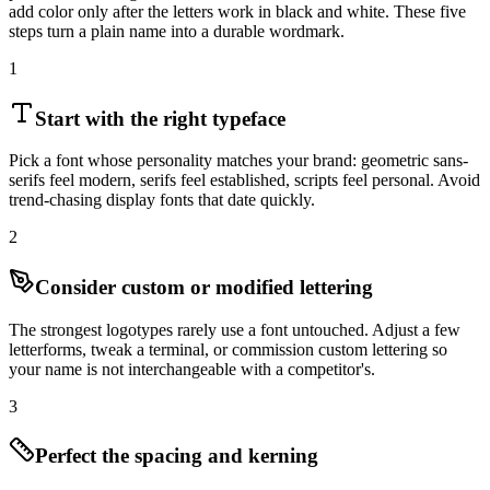
add color only after the letters work in black and white. These five
steps turn a plain name into a durable wordmark.
1
Start with the right typeface
Pick a font whose personality matches your brand: geometric sans-
serifs feel modern, serifs feel established, scripts feel personal. Avoid
trend-chasing display fonts that date quickly.
2
Consider custom or modified lettering
The strongest logotypes rarely use a font untouched. Adjust a few
letterforms, tweak a terminal, or commission custom lettering so
your name is not interchangeable with a competitor's.
3
Perfect the spacing and kerning