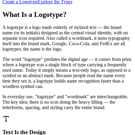
Create a Logotype
Explore the Types
What Is a Logotype?
A logotype is a logo made entirely of stylized text — the brand
name (or its initials) designed as the central visual identity, with no
separate icon required. Also called a wordmark, it turns typography
itself into the brand mark. Google, Coca-Cola, and FedEx are all
logotypes: the name
is
the logo.
The word "logotype" predates the digital age — it comes from print,
where a logotype was a single block of type carrying a frequently
used name. Today it simply means a text-only logo, as opposed to a
symbol or an abstract mark. Because people read the name every
time they see it, a logotype builds name recognition faster than a
wordless symbol can.
In everyday use, "logotype" and "wordmark" are interchangeable.
The key idea: there is no icon doing the heavy lifting — the
letterforms, spacing, and styling carry the entire brand.
Text Is the Design