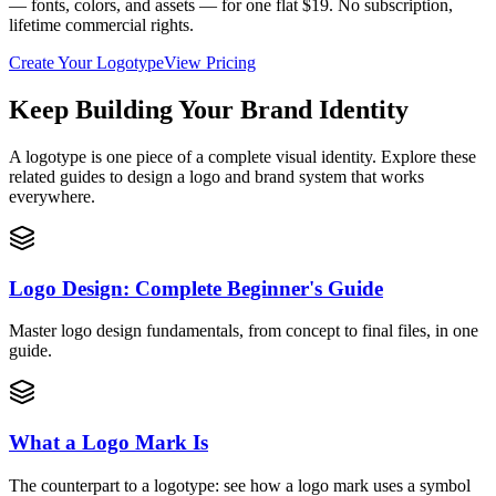
— fonts, colors, and assets — for one flat $19. No subscription,
lifetime commercial rights.
Create Your Logotype
View Pricing
Keep Building Your Brand Identity
A logotype is one piece of a complete visual identity. Explore these
related guides to design a logo and brand system that works
everywhere.
Logo Design: Complete Beginner's Guide
Master logo design fundamentals, from concept to final files, in one
guide.
What a Logo Mark Is
The counterpart to a logotype: see how a logo mark uses a symbol