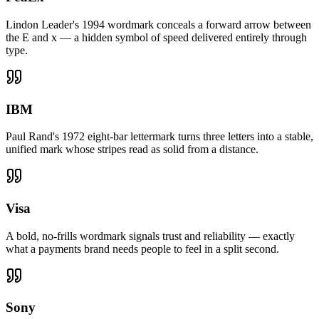
Lindon Leader's 1994 wordmark conceals a forward arrow between
the E and x — a hidden symbol of speed delivered entirely through
type.
IBM
Paul Rand's 1972 eight-bar lettermark turns three letters into a stable,
unified mark whose stripes read as solid from a distance.
Visa
A bold, no-frills wordmark signals trust and reliability — exactly
what a payments brand needs people to feel in a split second.
Sony