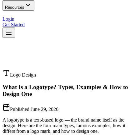
Resources
Login
Get Started
Logo Design
What Is a Logotype? Types, Examples & How to
Design One
Published
June 29, 2026
A logotype is a text-based logo — the brand name itself as the
design. Here are the four main types, famous examples, how it
differs from a logo mark, and how to design one.