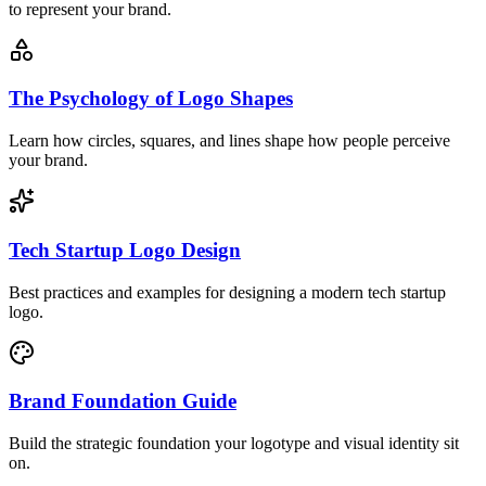
to represent your brand.
The Psychology of Logo Shapes
Learn how circles, squares, and lines shape how people perceive
your brand.
Tech Startup Logo Design
Best practices and examples for designing a modern tech startup
logo.
Brand Foundation Guide
Build the strategic foundation your logotype and visual identity sit
on.