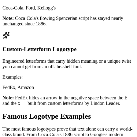
Coca-Cola, Ford, Kellogg's
Note:
Coca-Cola's flowing Spencerian script has stayed nearly
unchanged since 1886.
Custom-Letterform Logotype
Engineered letterforms that carry hidden meaning or a unique twist
you cannot get from an off-the-shelf font.
Examples:
FedEx, Amazon
Note:
FedEx hides an arrow in the negative space between the E
and the x — built from custom letterforms by Lindon Leader.
Famous Logotype Examples
The most famous logotypes prove that text alone can carry a world-
class brand. From Coca-Cola's 1886 script to Google's modern