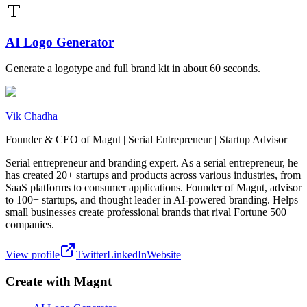
AI Logo Generator
Generate a logotype and full brand kit in about 60 seconds.
Vik Chadha
Founder & CEO of Magnt | Serial Entrepreneur | Startup Advisor
Serial entrepreneur and branding expert. As a serial entrepreneur, he
has created 20+ startups and products across various industries, from
SaaS platforms to consumer applications. Founder of Magnt, advisor
to 100+ startups, and thought leader in AI-powered branding. Helps
small businesses create professional brands that rival Fortune 500
companies.
View profile
Twitter
LinkedIn
Website
Create with Magnt