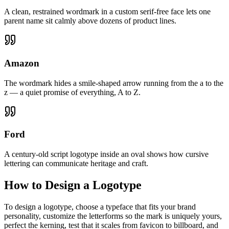
A clean, restrained wordmark in a custom serif-free face lets one
parent name sit calmly above dozens of product lines.
Amazon
The wordmark hides a smile-shaped arrow running from the a to the
z — a quiet promise of everything, A to Z.
Ford
A century-old script logotype inside an oval shows how cursive
lettering can communicate heritage and craft.
How to Design a Logotype
To design a logotype, choose a typeface that fits your brand
personality, customize the letterforms so the mark is uniquely yours,
perfect the kerning, test that it scales from favicon to billboard, and