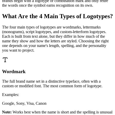
brands begin with a logotype or combination mark and only retire
the words once the symbol earns recognition on its own.
What Are the 4 Main Types of Logotypes?
The four main types of logotypes are wordmarks, lettermarks
(monograms), script logotypes, and custom-letterform logotypes.
Each is built from text alone, but they differ in how much of the
name they show and how the letters are styled. Choosing the right
one depends on your name's length, spelling, and the personality
you want to project.
Wordmark
The full brand name set in a distinctive typeface, often with a
custom or modified font. The most common form of logotype.
Examples:
Google, Sony, Visa, Canon
Note:
Works best when the name is short and the spelling is unusual