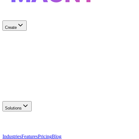
Create
✨
AI Logo Generator
Create unique logos
📦
Marketing Assets
Social & print ready
📖
Brand Guidelines
Complete brand kit
🌐
Website Builder
Launch your site
Solutions
Industries
Features
Pricing
Blog