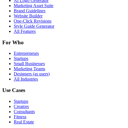
AI Logo Generator
Marketing Asset Suite
Brand Guidelines
Website Builder
One-Click Revisions
Style Guide Generator
All Features
For Who
Entrepreneurs
Startups
Small Businesses
Marketing Teams
Designers (as users)
All Industries
Use Cases
Startups
Creators
Consultants
Fitness
Real Estate