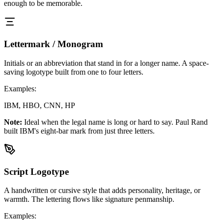
enough to be memorable.
Lettermark / Monogram
Initials or an abbreviation that stand in for a longer name. A space-
saving logotype built from one to four letters.
Examples:
IBM, HBO, CNN, HP
Note:
Ideal when the legal name is long or hard to say. Paul Rand
built IBM's eight-bar mark from just three letters.
Script Logotype
A handwritten or cursive style that adds personality, heritage, or
warmth. The lettering flows like signature penmanship.
Examples: