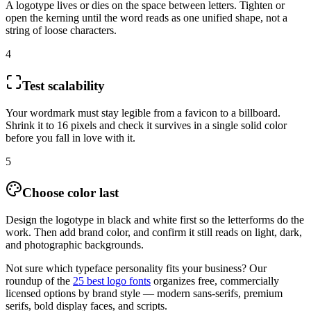
A logotype lives or dies on the space between letters. Tighten or
open the kerning until the word reads as one unified shape, not a
string of loose characters.
4
Test scalability
Your wordmark must stay legible from a favicon to a billboard.
Shrink it to 16 pixels and check it survives in a single solid color
before you fall in love with it.
5
Choose color last
Design the logotype in black and white first so the letterforms do the
work. Then add brand color, and confirm it still reads on light, dark,
and photographic backgrounds.
Not sure which typeface personality fits your business? Our
roundup of the
25 best logo fonts
organizes free, commercially
licensed options by brand style — modern sans-serifs, premium
serifs, bold display faces, and scripts.