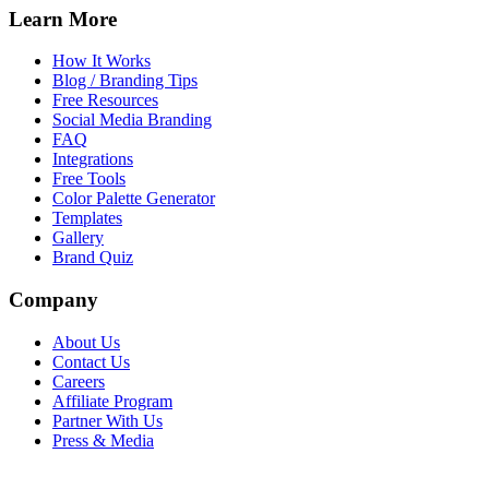
Learn More
How It Works
Blog / Branding Tips
Free Resources
Social Media Branding
FAQ
Integrations
Free Tools
Color Palette Generator
Templates
Gallery
Brand Quiz
Company
About Us
Contact Us
Careers
Affiliate Program
Partner With Us
Press & Media