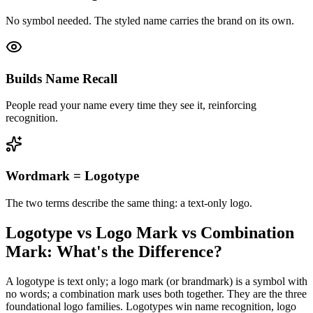
No symbol needed. The styled name carries the brand on its own.
Builds Name Recall
People read your name every time they see it, reinforcing
recognition.
Wordmark = Logotype
The two terms describe the same thing: a text-only logo.
Logotype vs Logo Mark vs Combination
Mark: What's the Difference?
A logotype is text only; a logo mark (or brandmark) is a symbol with
no words; a combination mark uses both together. They are the three
foundational logo families. Logotypes win name recognition, logo