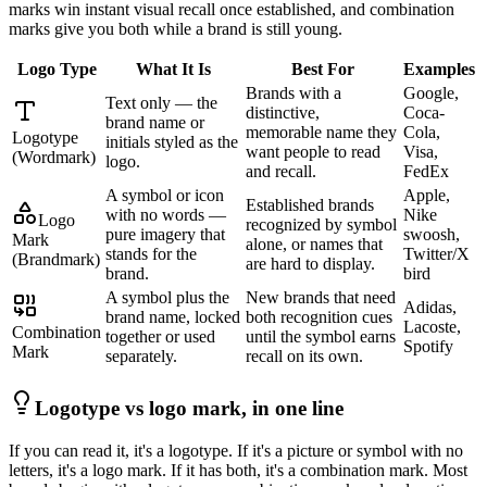
marks win instant visual recall once established, and combination
marks give you both while a brand is still young.
Logo Type
What It Is
Best For
Examples
Brands with a
Google,
Text only — the
distinctive,
Coca-
brand name or
memorable name they
Cola,
Logotype
initials styled as the
want people to read
Visa,
(Wordmark)
logo.
and recall.
FedEx
A symbol or icon
Apple,
Established brands
with no words —
Nike
Logo
recognized by symbol
pure imagery that
swoosh,
Mark
alone, or names that
stands for the
Twitter/X
(Brandmark)
are hard to display.
brand.
bird
A symbol plus the
New brands that need
Adidas,
brand name, locked
both recognition cues
Lacoste,
Combination
together or used
until the symbol earns
Spotify
Mark
separately.
recall on its own.
Logotype vs logo mark, in one line
If you can read it, it's a logotype. If it's a picture or symbol with no
letters, it's a logo mark. If it has both, it's a combination mark. Most