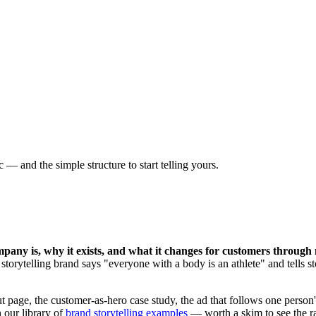
— and the simple structure to start telling yours.
pany is, why it exists, and what it changes for customers through
torytelling brand says "everyone with a body is an athlete" and tells sto
page, the customer-as-hero case study, the ad that follows one person's
 our library of
brand storytelling examples
— worth a skim to see the r