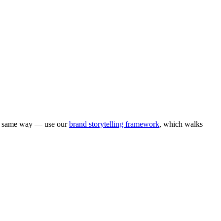
he same way — use our
brand storytelling framework
, which walks