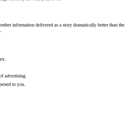
mber information delivered as a story dramatically better than the
.
lex.
of advertising.
ppened to you.