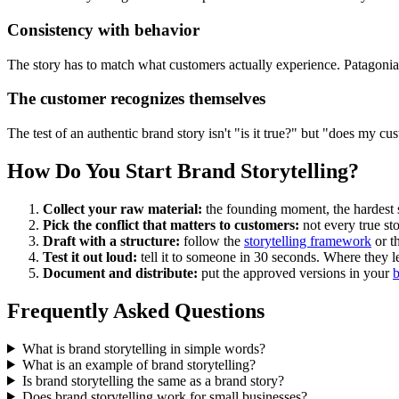
Consistency with behavior
The story has to match what customers actually experience. Patagonia c
The customer recognizes themselves
The test of an authentic brand story isn't "is it true?" but "does my cus
How Do You Start Brand Storytelling?
Collect your raw material:
the founding moment, the hardest st
Pick the conflict that matters to customers:
not every true st
Draft with a structure:
follow the
storytelling framework
or t
Test it out loud:
tell it to someone in 30 seconds. Where they l
Document and distribute:
put the approved versions in your
b
Frequently Asked Questions
What is brand storytelling in simple words?
What is an example of brand storytelling?
Is brand storytelling the same as a brand story?
Does brand storytelling work for small businesses?