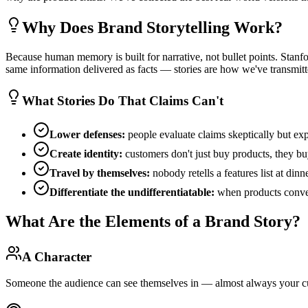
Why Does Brand Storytelling Work?
Because human memory is built for narrative, not bullet points. Stanfo
same information delivered as facts — stories are how we've transmitte
What Stories Do That Claims Can't
Lower defenses:
people evaluate claims skeptically but exp
Create identity:
customers don't just buy products, they buy
Travel by themselves:
nobody retells a features list at din
Differentiate the undifferentiatable:
when products converg
What Are the Elements of a Brand Story?
A Character
Someone the audience can see themselves in — almost always your c