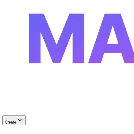
MA
Create
✨