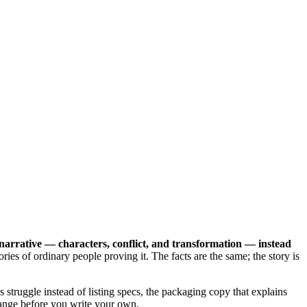
 narrative — characters, conflict, and transformation — instead
ries of ordinary people proving it. The facts are the same; the story is
 struggle instead of listing specs, the packaging copy that explains
ange before you write your own.