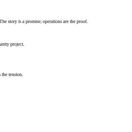
he story is a promise; operations are the proof.
anity project.
 the tension.