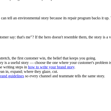
an tell an environmental story because its repair program backs it up. T
tomer say: that's me"? If the hero doesn't resemble them, the story is a v
retch, the first customer win, the belief that keeps you going.
ory is a useful story — choose the one where your customer's problem is
he writing steps in
how to write your brand story
.
ean in, expand; where they glaze, cut.
rand guidelines
so every channel and teammate tells the same story.