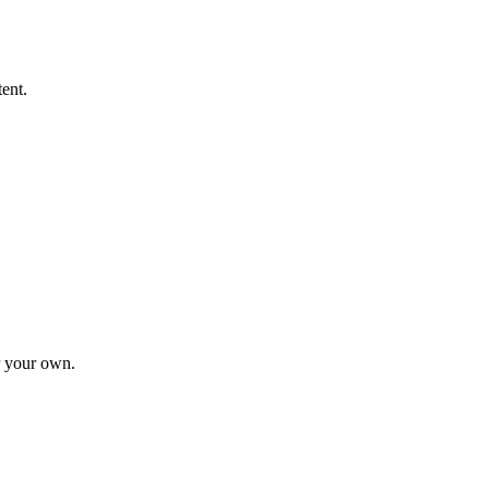
tent.
r your own.