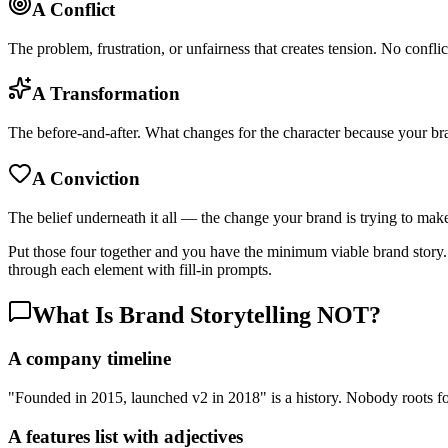
A Conflict
The problem, frustration, or unfairness that creates tension. No conflic
A Transformation
The before-and-after. What changes for the character because your br
A Conviction
The belief underneath it all — the change your brand is trying to mak
Put those four together and you have the minimum viable brand story
through each element with fill-in prompts.
What Is Brand Storytelling NOT?
A company timeline
"Founded in 2015, launched v2 in 2018" is a history. Nobody roots for
A features list with adjectives