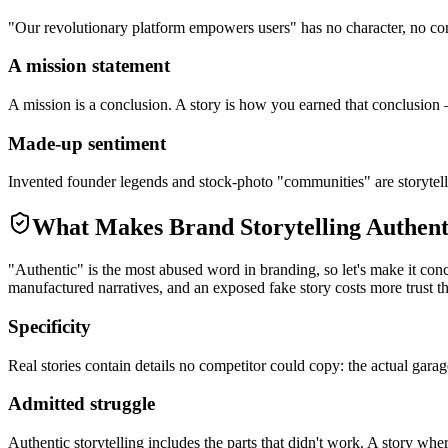
"Our revolutionary platform empowers users" has no character, no con
A mission statement
A mission is a conclusion. A story is how you earned that conclusion —
Made-up sentiment
Invented founder legends and stock-photo "communities" are storytellin
What Makes Brand Storytelling Authent
"Authentic" is the most abused word in branding, so let's make it conc
manufactured narratives, and an exposed fake story costs more trust tha
Specificity
Real stories contain details no competitor could copy: the actual garag
Admitted struggle
Authentic storytelling includes the parts that didn't work. A story whe