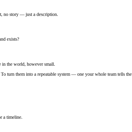
t, no story — just a description.
and exists?
e in the world, however small.
. To turn them into a repeatable system — one your whole team tells t
 a timeline.