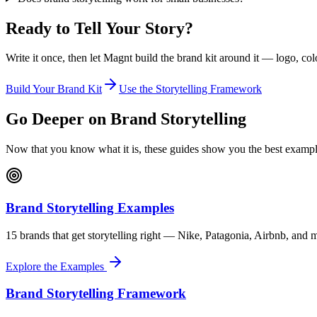
Ready to Tell Your Story?
Write it once, then let Magnt build the brand kit around it — logo, col
Build Your Brand Kit
Use the Storytelling Framework
Go Deeper on Brand Storytelling
Now that you know what it is, these guides show you the best examp
Brand Storytelling Examples
15 brands that get storytelling right — Nike, Patagonia, Airbnb, an
Explore the Examples
Brand Storytelling Framework