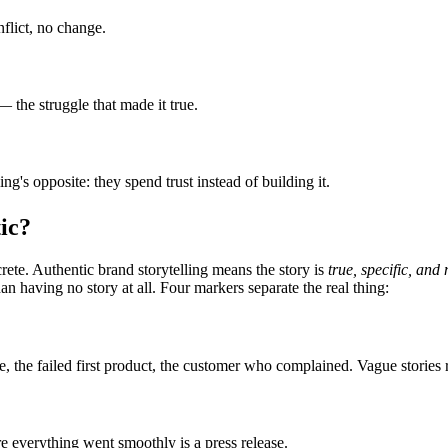
flict, no change.
 the struggle that made it true.
g's opposite: they spend trust instead of building it.
ic?
rete. Authentic brand storytelling means the story is
true, specific, an
n having no story at all. Four markers separate the real thing:
e, the failed first product, the customer who complained. Vague stories 
re everything went smoothly is a press release.