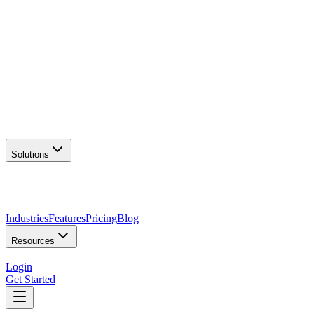
AI Logo Generator
Create unique logos
📦
Marketing Assets
Social & print ready
📖
Brand Guidelines
Complete brand kit
🌐
Website Builder
Launch your site
Solutions
Industries
Features
Pricing
Blog
Resources
Login
Get Started