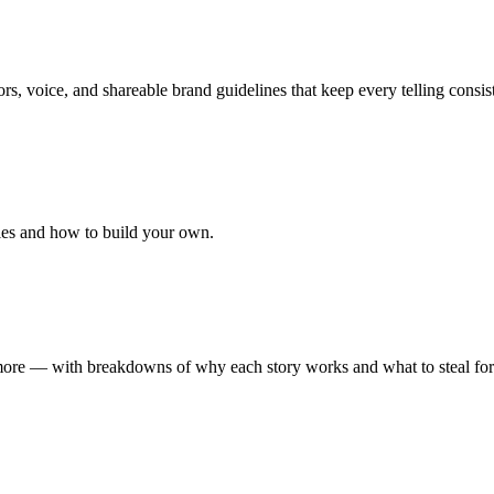
ors, voice, and shareable brand guidelines that keep every telling consis
les and how to build your own.
d more — with breakdowns of why each story works and what to steal fo