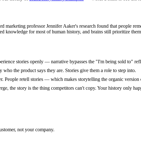
rd marketing professor Jennifer Aaker's research found that people reme
d knowledge for most of human history, and brains still prioritize them
erience stories openly — narrative bypasses the "I'm being sold to" ref
 who the product says they are. Stories give them a role to step into.
ner. People retell stories — which makes storytelling the organic version 
e, the story is the thing competitors can't copy. Your history only ha
ustomer, not your company.