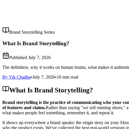
Brand Storytelling Series
What Is Brand Storytelling?
Published
July 7, 2026
The definition, why it works on human brains, what makes it authentic 
By Vik Chadha
•
July 7, 2026
•
10 min read
What Is Brand Storytelling?
Brand storytelling is the practice of communicating who your com
of features and claims.
Rather than saying "we sell running shoes," a s
what makes people feel something, remember it, and repeat it.
It shows up everywhere a brand speaks: the origin story on your About 
why the product exists. We've collected the best real-world versions in