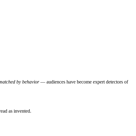
d matched by behavior
— audiences have become expert detectors of
read as invented.