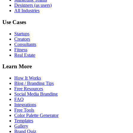
Designers (as users)
All Industries
Use Cases
Startups
Creators
Consultants
Fitness
Real Estate
Learn More
How It Works
Blog / Branding Tips
Free Resources
Social Media Branding
FAQ
Integrations
Free Tools
Color Palette Generator
Templates
Gallery
Brand Quiz