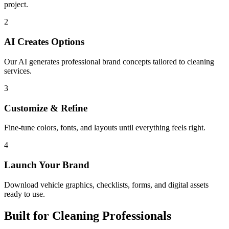
project.
2
AI Creates Options
Our AI generates professional brand concepts tailored to cleaning
services.
3
Customize & Refine
Fine-tune colors, fonts, and layouts until everything feels right.
4
Launch Your Brand
Download vehicle graphics, checklists, forms, and digital assets
ready to use.
Built for Cleaning Professionals