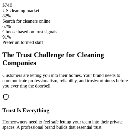
$
74
B
US cleaning market
82
%
Search for cleaners online
67
%
Choose based on trust signals
91
%
Prefer uniformed staff
The
Trust Challenge
for Cleaning
Companies
Customers are letting you into their homes. Your brand needs to
communicate professionalism, reliability, and trustworthiness before
you ever ring the doorbell.
Trust Is Everything
Homeowners need to feel safe letting your team into their private
spaces. A professional brand builds that essential trust.