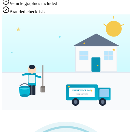
Vehicle graphics included
Branded checklists
SPARKLE CLEAN
HOME SERVICES