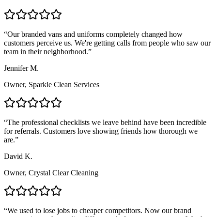
“
Our branded vans and uniforms completely changed how
customers perceive us. We're getting calls from people who saw our
team in their neighborhood.
”
Jennifer M.
Owner, Sparkle Clean Services
“
The professional checklists we leave behind have been incredible
for referrals. Customers love showing friends how thorough we
are.
”
David K.
Owner, Crystal Clear Cleaning
“
We used to lose jobs to cheaper competitors. Now our brand