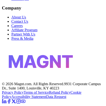
Company
About Us
Contact Us
Careers
Affiliate Program
Partner With Us
Press & Media
MAGNT
©
2026
Magnt.com. All Rights Reserved.
9931 Corporate Campus
Dr., Suite 1400, Louisville, KY 40223
Privacy Policy
Terms of Service
Refund Policy
Cookie
Policy
Accessibility Statement
Data Request