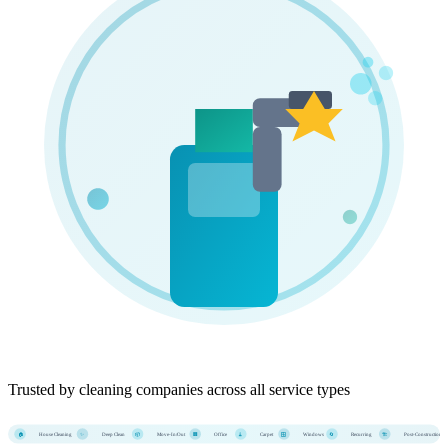
Trusted by cleaning companies across all service types
House Cleaning
Deep Clean
Move-In/Out
Office
Carpet
Windows
Recurring
Post-Construction
🏠
✨
📦
🏢
🧹
🪟
🔄
🏗️