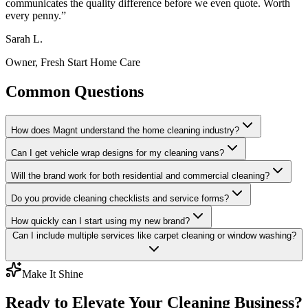
communicates the quality difference before we even quote. Worth
every penny.
”
Sarah L.
Owner, Fresh Start Home Care
Common Questions
How does Magnt understand the home cleaning industry?
Can I get vehicle wrap designs for my cleaning vans?
Will the brand work for both residential and commercial cleaning?
Do you provide cleaning checklists and service forms?
How quickly can I start using my new brand?
Can I include multiple services like carpet cleaning or window washing?
Make It Shine
Ready to Elevate Your Cleaning Business?