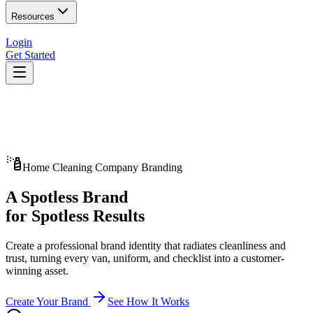
Resources
Login
Get Started
Home Cleaning Company Branding
A Spotless Brand
for Spotless Results
Create a professional brand identity that radiates cleanliness and
trust, turning every van, uniform, and checklist into a customer-
winning asset.
Create Your Brand
See How It Works