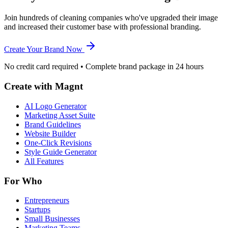
Join hundreds of cleaning companies who've upgraded their image
and increased their customer base with professional branding.
Create Your Brand Now
No credit card required • Complete brand package in 24 hours
Create with Magnt
AI Logo Generator
Marketing Asset Suite
Brand Guidelines
Website Builder
One-Click Revisions
Style Guide Generator
All Features
For Who
Entrepreneurs
Startups
Small Businesses
Marketing Teams