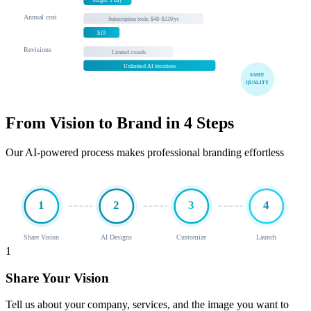
Magnt: 1 day
Annual cost
Subscription tools: $48–$120/yr
$19
Revisions
Limited rounds
Unlimited AI iterations
SAME
QUALITY
From Vision to Brand in 4 Steps
Our AI-powered process makes professional branding effortless
1
2
3
4
Share Vision
AI Designs
Customize
Launch
1
Share Your Vision
Tell us about your company, services, and the image you want to