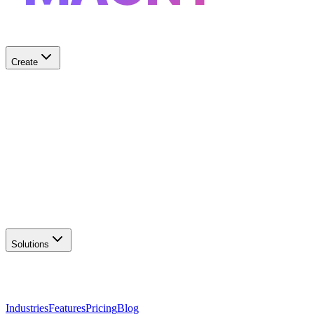
Create
✨
AI Logo Generator
Create unique logos
📦
Marketing Assets
Social & print ready
📖
Brand Guidelines
Complete brand kit
🌐
Website Builder
Launch your site
Solutions
Industries
Features
Pricing
Blog