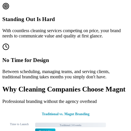
Standing Out Is Hard
With countless cleaning services competing on price, your brand
needs to communicate value and quality at first glance.
No Time for Design
Between scheduling, managing teams, and serving clients,
traditional branding takes months you simply don't have.
Why Cleaning Companies Choose Magnt
Professional branding without the agency overhead
Traditional vs. Magnt Branding
Time to Launch
Traditional: 3-6 weeks