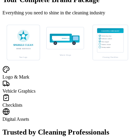
Everything you need to shine in the cleaning industry
CLEANING CHECKLIST
Kitchen deep clean
SPARKLE CLEAN
Bathrooms sanitized
Floors mopped
SPARKLE CLEAN
Windows cleaned
Dusting complete
HOME SERVICES
Vehicle Wraps
Your Logo
Cleaning Checklists
Logo & Mark
Vehicle Graphics
Checklists
Digital Assets
Trusted by Cleaning Professionals