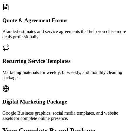
Quote & Agreement Forms
Branded estimates and service agreements that help you close more
deals professionally.
Recurring Service Templates
Marketing materials for weekly, bi-weekly, and monthly cleaning
packages.
Digital Marketing Package
Google Business graphics, social media templates, and website
assets for complete online presence.
Your Complete Brand Package