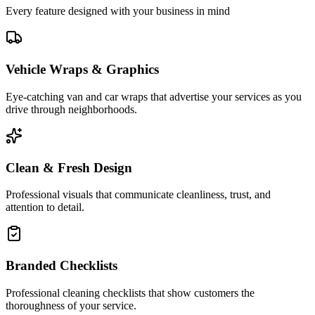
Every feature designed with your business in mind
Vehicle Wraps & Graphics
Eye-catching van and car wraps that advertise your services as you
drive through neighborhoods.
Clean & Fresh Design
Professional visuals that communicate cleanliness, trust, and
attention to detail.
Branded Checklists
Professional cleaning checklists that show customers the
thoroughness of your service.