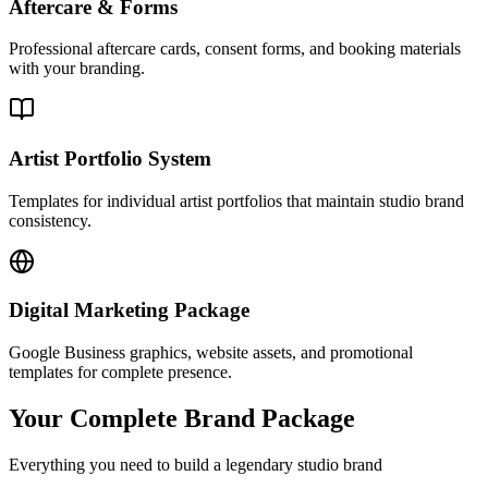
Aftercare & Forms
Professional aftercare cards, consent forms, and booking materials
with your branding.
Artist Portfolio System
Templates for individual artist portfolios that maintain studio brand
consistency.
Digital Marketing Package
Google Business graphics, website assets, and promotional
templates for complete presence.
Your Complete Brand Package
Everything you need to build a legendary studio brand