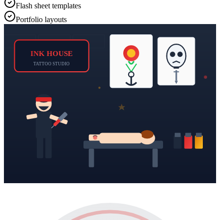
Flash sheet templates
Portfolio layouts
INK HOUSE
TATTOO STUDIO