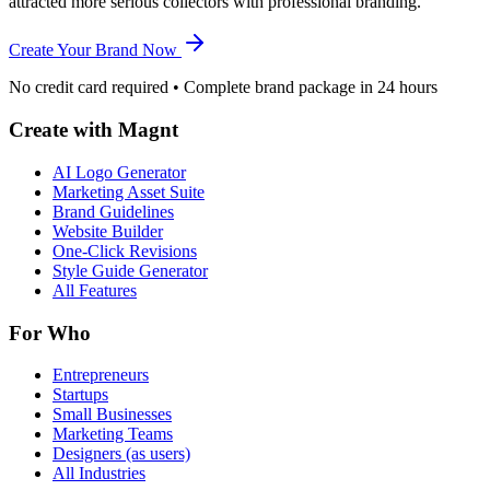
attracted more serious collectors with professional branding.
Create Your Brand Now
No credit card required • Complete brand package in 24 hours
Create with Magnt
AI Logo Generator
Marketing Asset Suite
Brand Guidelines
Website Builder
One-Click Revisions
Style Guide Generator
All Features
For Who
Entrepreneurs
Startups
Small Businesses
Marketing Teams
Designers (as users)
All Industries