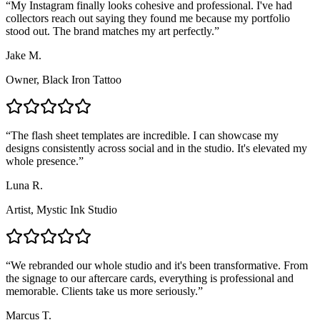
“
My Instagram finally looks cohesive and professional. I've had
collectors reach out saying they found me because my portfolio
stood out. The brand matches my art perfectly.
”
Jake M.
Owner, Black Iron Tattoo
“
The flash sheet templates are incredible. I can showcase my
designs consistently across social and in the studio. It's elevated my
whole presence.
”
Luna R.
Artist, Mystic Ink Studio
“
We rebranded our whole studio and it's been transformative. From
the signage to our aftercare cards, everything is professional and
memorable. Clients take us more seriously.
”
Marcus T.