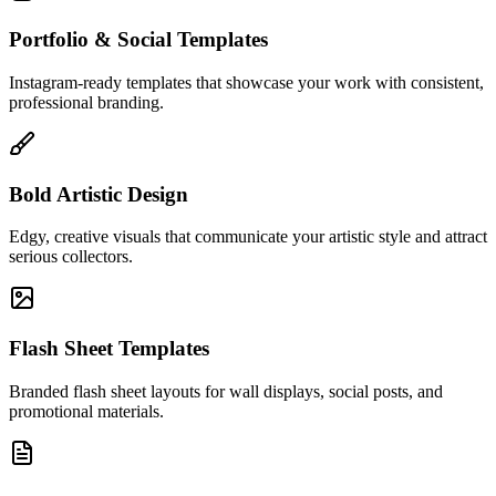
Portfolio & Social Templates
Instagram-ready templates that showcase your work with consistent,
professional branding.
Bold Artistic Design
Edgy, creative visuals that communicate your artistic style and attract
serious collectors.
Flash Sheet Templates
Branded flash sheet layouts for wall displays, social posts, and
promotional materials.