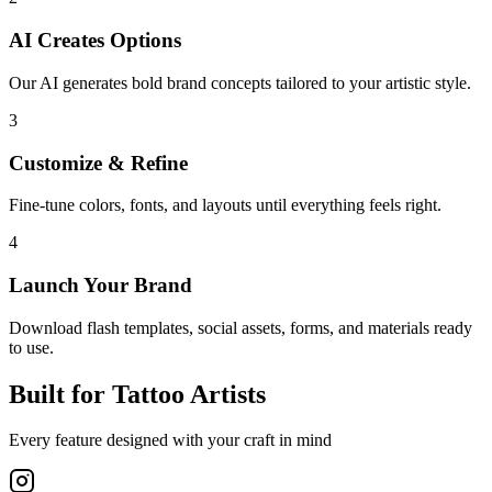
AI Creates Options
Our AI generates bold brand concepts tailored to your artistic style.
3
Customize & Refine
Fine-tune colors, fonts, and layouts until everything feels right.
4
Launch Your Brand
Download flash templates, social assets, forms, and materials ready
to use.
Built for Tattoo Artists
Every feature designed with your craft in mind