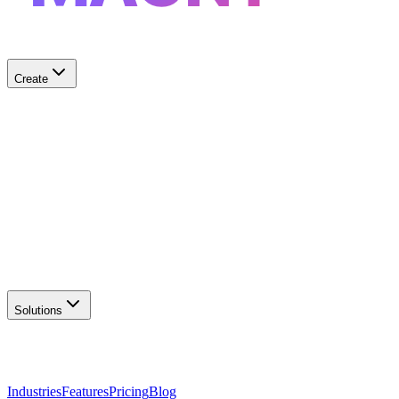
Create
✨
AI Logo Generator
Create unique logos
📦
Marketing Assets
Social & print ready
📖
Brand Guidelines
Complete brand kit
🌐
Website Builder
Launch your site
Solutions
Industries
Features
Pricing
Blog