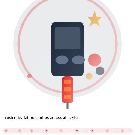
Trusted by tattoo studios across all styles
🐉
Custom
Flash
Cover-ups
Portraits
Traditional
Japanese
Blackwork
Fine Line
Piercings
🎨
⚡
🔄
👤
⚓
◼️
✨
💎