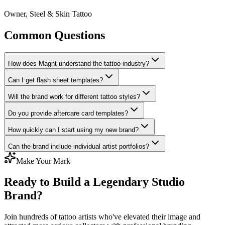
Owner, Steel & Skin Tattoo
Common Questions
How does Magnt understand the tattoo industry?
Can I get flash sheet templates?
Will the brand work for different tattoo styles?
Do you provide aftercare card templates?
How quickly can I start using my new brand?
Can the brand include individual artist portfolios?
Make Your Mark
Ready to Build a Legendary Studio
Brand?
Join hundreds of tattoo artists who've elevated their image and