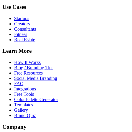
Use Cases
Startups
Creators
Consultants
Fitness
Real Estate
Learn More
How It Works
Blog / Branding Tips
Free Resources
Social Media Branding
FAQ
Integrations
Free Tools
Color Palette Generator
Templates
Gallery
Brand Quiz
Company