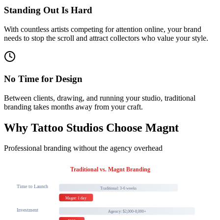
Standing Out Is Hard
With countless artists competing for attention online, your brand
needs to stop the scroll and attract collectors who value your style.
No Time for Design
Between clients, drawing, and running your studio, traditional
branding takes months away from your craft.
Why Tattoo Studios Choose Magnt
Professional branding without the agency overhead
Traditional vs. Magnt Branding
Time to Launch
Traditional: 3-6 weeks
Magnt: 1 day
Investment
Agency: $2,000-8,000+