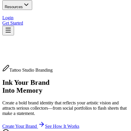
Resources
Login
Get Started
Tattoo Studio Branding
Ink Your Brand
Into Memory
Create a bold brand identity that reflects your artistic vision and
attracts serious collectors—from social portfolios to flash sheets that
make a statement.
Create Your Brand
See How It Works