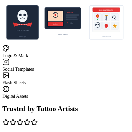
INK HOUSE FLASH
Portfolio
♥
5.2k
@inkhouse
INK HOUSE
TATTOO STUDIO
Social Media
Your Logo
Flash Sheets
Logo & Mark
Social Templates
Flash Sheets
Digital Assets
Trusted by Tattoo Artists