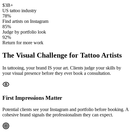
$
3
B+
US tattoo industry
78
%
Find artists on Instagram
85
%
Judge by portfolio look
92
%
Return for more work
The
Visual Challenge
for Tattoo Artists
In tattooing, your brand IS your art. Clients judge your skills by
your visual presence before they ever book a consultation.
First Impressions Matter
Potential clients see your Instagram and portfolio before booking. A
cohesive brand signals the professionalism they can expect.