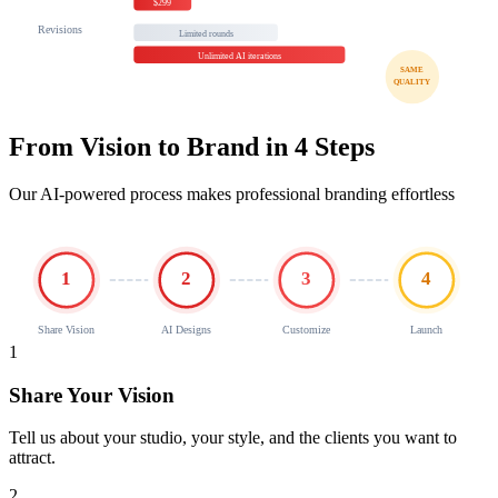
$299
Revisions
Limited rounds
Unlimited AI iterations
SAME
QUALITY
From Vision to Brand in 4 Steps
Our AI-powered process makes professional branding effortless
1
2
3
4
Share Vision
AI Designs
Customize
Launch
1
Share Your Vision
Tell us about your studio, your style, and the clients you want to
attract.
2