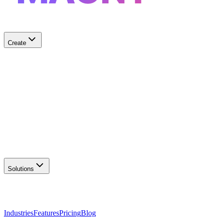
Create
✨
AI Logo Generator
Create unique logos
📦
Marketing Assets
Social & print ready
📖
Brand Guidelines
Complete brand kit
🌐
Website Builder
Launch your site
Solutions
Industries
Features
Pricing
Blog