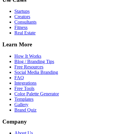
Startups
Creators
Consultants
Fitness
Real Estate
Learn More
How It Works
Blog / Branding Tips
Free Resources
Social Media Branding
FAQ
Integrations
Free Tools
Color Palette Generator
Templates
Gallery
Brand Quiz
Company
About Us