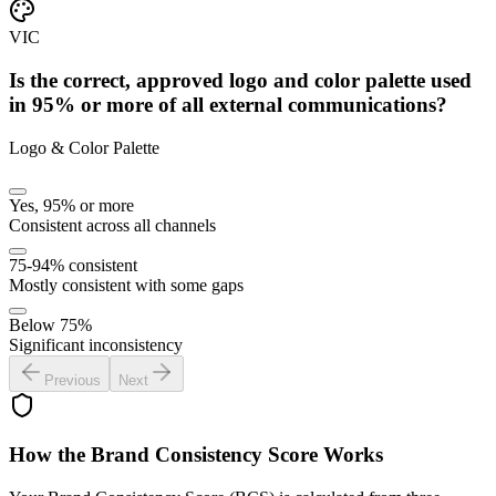
VIC
Is the correct, approved logo and color palette used
in 95% or more of all external communications?
Logo & Color Palette
Yes, 95% or more
Consistent across all channels
75-94% consistent
Mostly consistent with some gaps
Below 75%
Significant inconsistency
Previous
Next
How the Brand Consistency Score Works