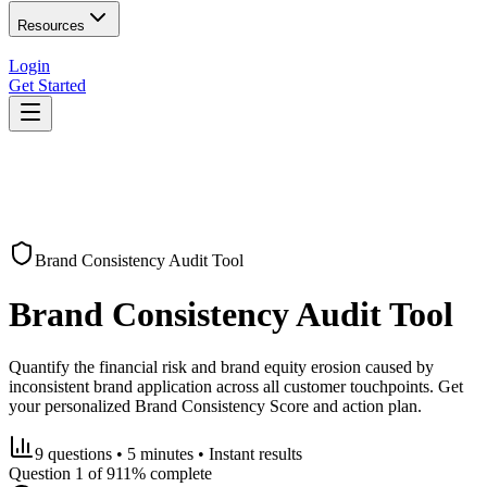
Resources
Login
Get Started
Brand Consistency Audit Tool
Brand Consistency Audit Tool
Quantify the financial risk and brand equity erosion caused by
inconsistent brand application across all customer touchpoints. Get
your personalized Brand Consistency Score and action plan.
9 questions • 5 minutes • Instant results
Question
1
of
9
11
% complete