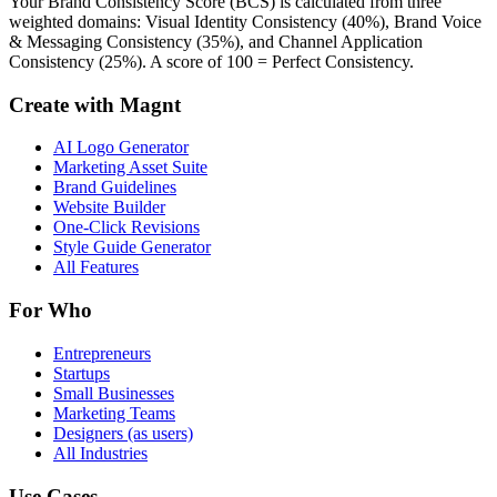
Your Brand Consistency Score (BCS) is calculated from three
weighted domains: Visual Identity Consistency (40%), Brand Voice
& Messaging Consistency (35%), and Channel Application
Consistency (25%). A score of 100 = Perfect Consistency.
Create with Magnt
AI Logo Generator
Marketing Asset Suite
Brand Guidelines
Website Builder
One-Click Revisions
Style Guide Generator
All Features
For Who
Entrepreneurs
Startups
Small Businesses
Marketing Teams
Designers (as users)
All Industries
Use Cases