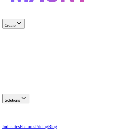
Create
✨
AI Logo Generator
Create unique logos
📦
Marketing Assets
Social & print ready
📖
Brand Guidelines
Complete brand kit
🌐
Website Builder
Launch your site
Solutions
Industries
Features
Pricing
Blog