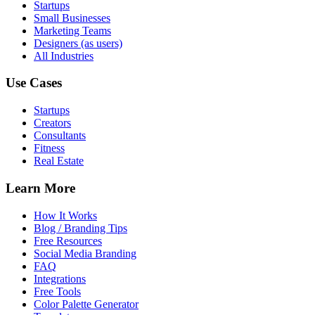
Startups
Small Businesses
Marketing Teams
Designers (as users)
All Industries
Use Cases
Startups
Creators
Consultants
Fitness
Real Estate
Learn More
How It Works
Blog / Branding Tips
Free Resources
Social Media Branding
FAQ
Integrations
Free Tools
Color Palette Generator