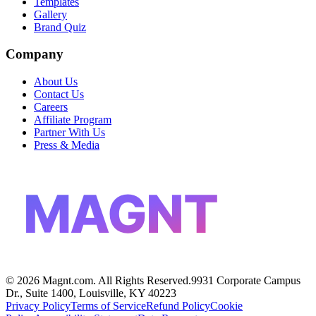
Templates
Gallery
Brand Quiz
Company
About Us
Contact Us
Careers
Affiliate Program
Partner With Us
Press & Media
MAGNT
©
2026
Magnt.com. All Rights Reserved.
9931 Corporate Campus
Dr., Suite 1400, Louisville, KY 40223
Privacy Policy
Terms of Service
Refund Policy
Cookie