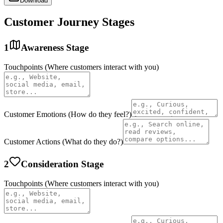
Download
Customer Journey Stages
1
Awareness
Stage
Touchpoints (Where customers interact with you)
Customer Emotions (How do they feel?)
Customer Actions (What do they do?)
2
Consideration
Stage
Touchpoints (Where customers interact with you)