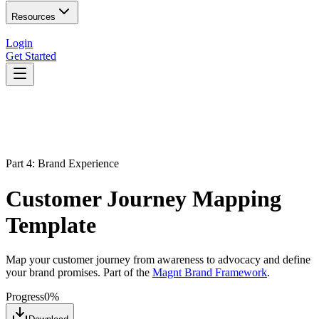
Resources
Login
Get Started
Part 4: Brand Experience
Customer Journey Mapping
Template
Map your customer journey from awareness to advocacy and define
your brand promises. Part of the
Magnt Brand Framework
.
Progress
0
%