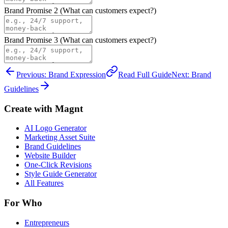
Brand Promise
2
(What can customers expect?)
Brand Promise
3
(What can customers expect?)
Previous: Brand Expression
Read Full Guide
Next: Brand
Guidelines
Create with Magnt
AI Logo Generator
Marketing Asset Suite
Brand Guidelines
Website Builder
One-Click Revisions
Style Guide Generator
All Features
For Who
Entrepreneurs