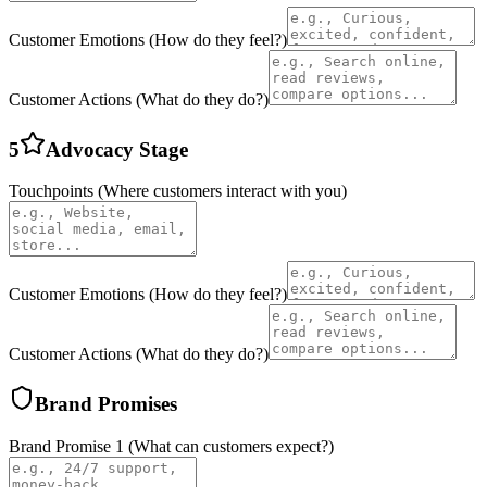
Customer Emotions (How do they feel?)
Customer Actions (What do they do?)
5
Advocacy
Stage
Touchpoints (Where customers interact with you)
Customer Emotions (How do they feel?)
Customer Actions (What do they do?)
Brand Promises
Brand Promise
1
(What can customers expect?)