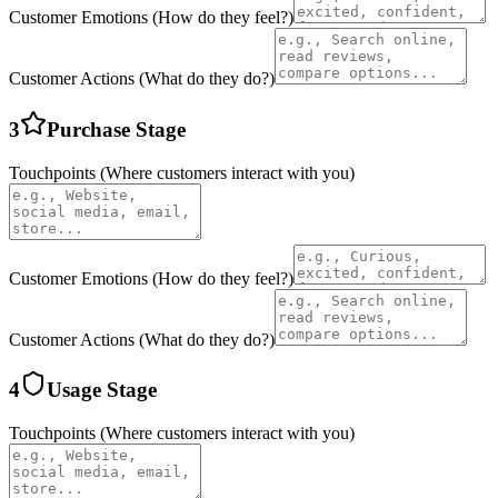
Customer Emotions (How do they feel?)
Customer Actions (What do they do?)
3
Purchase
Stage
Touchpoints (Where customers interact with you)
Customer Emotions (How do they feel?)
Customer Actions (What do they do?)
4
Usage
Stage
Touchpoints (Where customers interact with you)