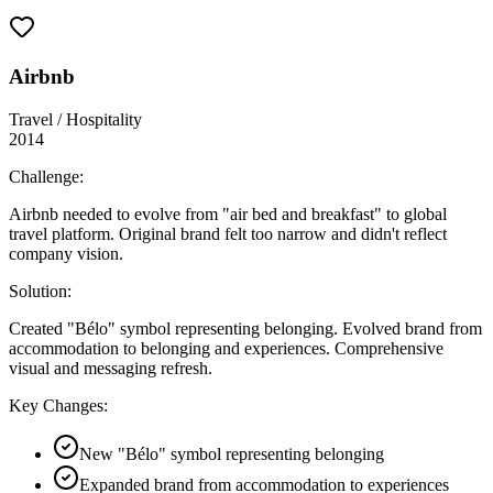
Airbnb
Travel / Hospitality
2014
Challenge:
Airbnb needed to evolve from "air bed and breakfast" to global
travel platform. Original brand felt too narrow and didn't reflect
company vision.
Solution:
Created "Bélo" symbol representing belonging. Evolved brand from
accommodation to belonging and experiences. Comprehensive
visual and messaging refresh.
Key Changes:
New "Bélo" symbol representing belonging
Expanded brand from accommodation to experiences