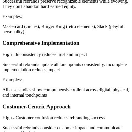
Successful rebrands preserve recognizable elements while evolving.
They don't abandon hard-earned equity.
Examples:
Mastercard (circles), Burger King (retro elements), Slack (playful
personality)
Comprehensive Implementation
High - Inconsistency reduces trust and impact
Successful rebrands update all touchpoints consistently. Incomplete
implementation reduces impact.
Examples:
All case studies show comprehensive rollout across digital, physical,
and internal touchpoints
Customer-Centric Approach
High - Customer confusion reduces rebranding success
Successful rebrands consider customer impact and communicate