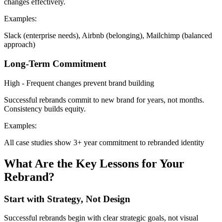
changes effectively.
Examples:
Slack (enterprise needs), Airbnb (belonging), Mailchimp (balanced
approach)
Long-Term Commitment
High - Frequent changes prevent brand building
Successful rebrands commit to new brand for years, not months.
Consistency builds equity.
Examples:
All case studies show 3+ year commitment to rebranded identity
What Are the Key Lessons for Your
Rebrand?
Start with Strategy, Not Design
Successful rebrands begin with clear strategic goals, not visual