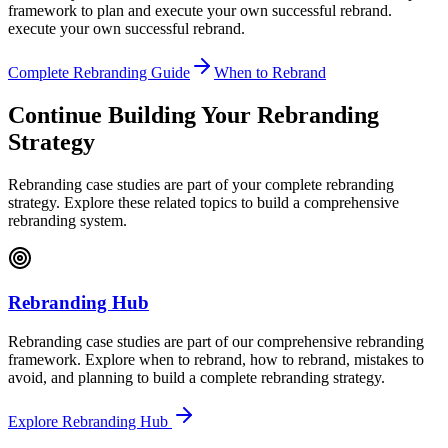
framework to plan and execute your own successful rebrand.
execute your own successful rebrand.
Complete Rebranding Guide
When to Rebrand
Continue Building Your Rebranding
Strategy
Rebranding case studies are part of your complete rebranding
strategy. Explore these related topics to build a comprehensive
rebranding system.
Rebranding Hub
Rebranding case studies are part of our comprehensive rebranding
framework. Explore when to rebrand, how to rebrand, mistakes to
avoid, and planning to build a complete rebranding strategy.
Explore Rebranding Hub