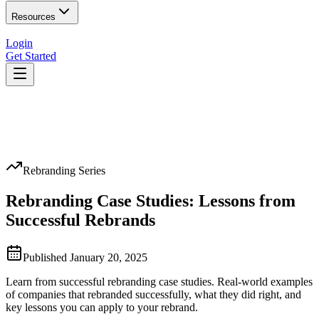
Resources
Login
Get Started
Rebranding Series
Rebranding Case Studies: Lessons from
Successful Rebrands
Published
January 20, 2025
Learn from successful rebranding case studies. Real-world examples
of companies that rebranded successfully, what they did right, and
key lessons you can apply to your rebrand.