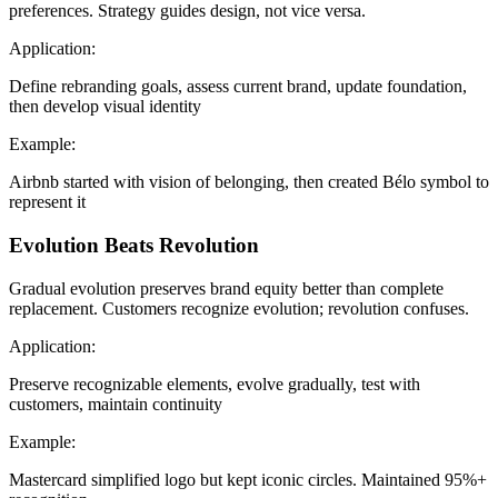
preferences. Strategy guides design, not vice versa.
Application:
Define rebranding goals, assess current brand, update foundation,
then develop visual identity
Example:
Airbnb started with vision of belonging, then created Bélo symbol to
represent it
Evolution Beats Revolution
Gradual evolution preserves brand equity better than complete
replacement. Customers recognize evolution; revolution confuses.
Application:
Preserve recognizable elements, evolve gradually, test with
customers, maintain continuity
Example:
Mastercard simplified logo but kept iconic circles. Maintained 95%+