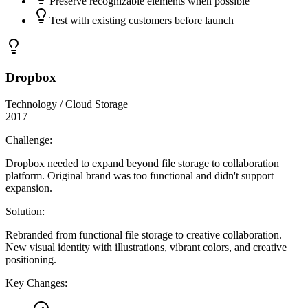
Preserve recognizable elements when possible
Test with existing customers before launch
Dropbox
Technology / Cloud Storage
2017
Challenge:
Dropbox needed to expand beyond file storage to collaboration
platform. Original brand was too functional and didn't support
expansion.
Solution:
Rebranded from functional file storage to creative collaboration.
New visual identity with illustrations, vibrant colors, and creative
positioning.
Key Changes: