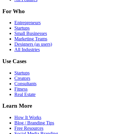
For Who
Entrepreneurs
Startups
Small Businesses
Marketing Teams
Designers (as users)
All Industries
Use Cases
Startups
Creators
Consultants
Fitness
Real Estate
Learn More
How It Works
Blog / Branding Tips
Free Resources
Social Media Branding