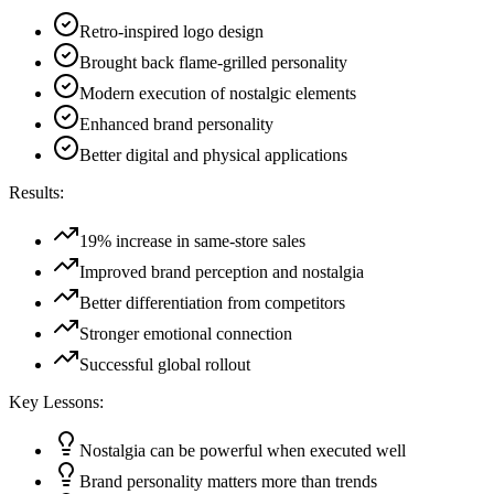
Retro-inspired logo design
Brought back flame-grilled personality
Modern execution of nostalgic elements
Enhanced brand personality
Better digital and physical applications
Results:
19% increase in same-store sales
Improved brand perception and nostalgia
Better differentiation from competitors
Stronger emotional connection
Successful global rollout
Key Lessons:
Nostalgia can be powerful when executed well
Brand personality matters more than trends