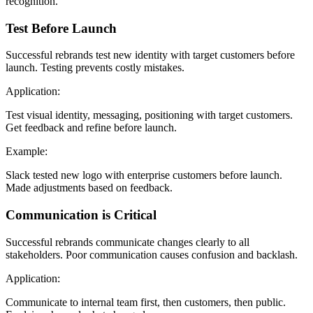
recognition.
Test Before Launch
Successful rebrands test new identity with target customers before
launch. Testing prevents costly mistakes.
Application:
Test visual identity, messaging, positioning with target customers.
Get feedback and refine before launch.
Example:
Slack tested new logo with enterprise customers before launch.
Made adjustments based on feedback.
Communication is Critical
Successful rebrands communicate changes clearly to all
stakeholders. Poor communication causes confusion and backlash.
Application:
Communicate to internal team first, then customers, then public.