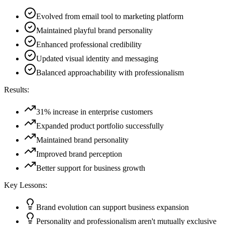
Evolved from email tool to marketing platform
Maintained playful brand personality
Enhanced professional credibility
Updated visual identity and messaging
Balanced approachability with professionalism
Results:
31% increase in enterprise customers
Expanded product portfolio successfully
Maintained brand personality
Improved brand perception
Better support for business growth
Key Lessons:
Brand evolution can support business expansion
Personality and professionalism aren't mutually exclusive