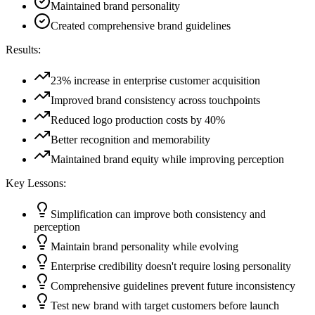
Maintained brand personality
Created comprehensive brand guidelines
Results:
23% increase in enterprise customer acquisition
Improved brand consistency across touchpoints
Reduced logo production costs by 40%
Better recognition and memorability
Maintained brand equity while improving perception
Key Lessons:
Simplification can improve both consistency and
perception
Maintain brand personality while evolving
Enterprise credibility doesn't require losing personality
Comprehensive guidelines prevent future inconsistency
Test new brand with target customers before launch