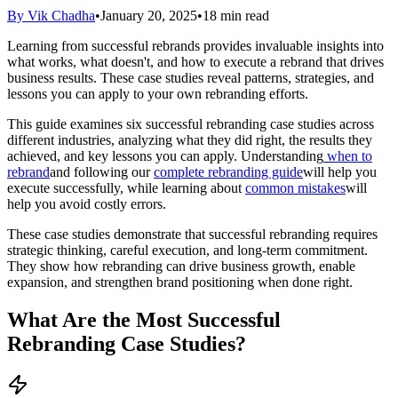
By Vik Chadha
•
January 20, 2025
•
18 min read
Learning from successful rebrands provides invaluable insights into
what works, what doesn't, and how to execute a rebrand that drives
business results. These case studies reveal patterns, strategies, and
lessons you can apply to your own rebranding efforts.
This guide examines six successful rebranding case studies across
different industries, analyzing what they did right, the results they
achieved, and key lessons you can apply. Understanding
when to
rebrand
and following our
complete rebranding guide
will help you
execute successfully, while learning about
common mistakes
will
help you avoid costly errors.
These case studies demonstrate that successful rebranding requires
strategic thinking, careful execution, and long-term commitment.
They show how rebranding can drive business growth, enable
expansion, and strengthen brand positioning when done right.
What Are the Most Successful
Rebranding Case Studies?