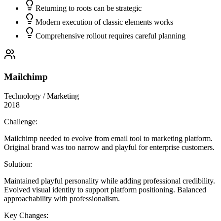
Returning to roots can be strategic
Modern execution of classic elements works
Comprehensive rollout requires careful planning
Mailchimp
Technology / Marketing
2018
Challenge:
Mailchimp needed to evolve from email tool to marketing platform.
Original brand was too narrow and playful for enterprise customers.
Solution:
Maintained playful personality while adding professional credibility.
Evolved visual identity to support platform positioning. Balanced
approachability with professionalism.
Key Changes: