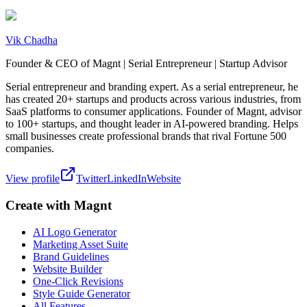
Vik Chadha
Founder & CEO of Magnt | Serial Entrepreneur | Startup Advisor
Serial entrepreneur and branding expert. As a serial entrepreneur, he
has created 20+ startups and products across various industries, from
SaaS platforms to consumer applications. Founder of Magnt, advisor
to 100+ startups, and thought leader in AI-powered branding. Helps
small businesses create professional brands that rival Fortune 500
companies.
View profile
Twitter
LinkedIn
Website
Create with Magnt
AI Logo Generator
Marketing Asset Suite
Brand Guidelines
Website Builder
One-Click Revisions
Style Guide Generator
All Features