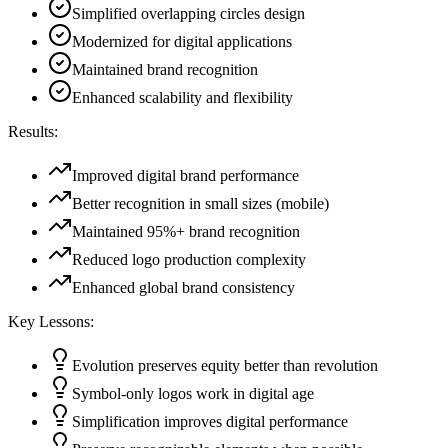
Simplified overlapping circles design
Modernized for digital applications
Maintained brand recognition
Enhanced scalability and flexibility
Results:
Improved digital brand performance
Better recognition in small sizes (mobile)
Maintained 95%+ brand recognition
Reduced logo production complexity
Enhanced global brand consistency
Key Lessons:
Evolution preserves equity better than revolution
Symbol-only logos work in digital age
Simplification improves digital performance