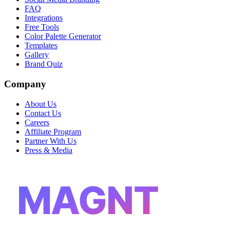
FAQ
Integrations
Free Tools
Color Palette Generator
Templates
Gallery
Brand Quiz
Company
About Us
Contact Us
Careers
Affiliate Program
Partner With Us
Press & Media
MAGNT