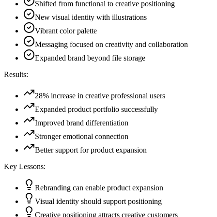
Shifted from functional to creative positioning
New visual identity with illustrations
Vibrant color palette
Messaging focused on creativity and collaboration
Expanded brand beyond file storage
Results:
28% increase in creative professional users
Expanded product portfolio successfully
Improved brand differentiation
Stronger emotional connection
Better support for product expansion
Key Lessons:
Rebranding can enable product expansion
Visual identity should support positioning
Creative positioning attracts creative customers