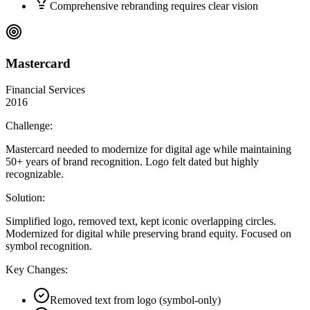
Comprehensive rebranding requires clear vision
Mastercard
Financial Services
2016
Challenge:
Mastercard needed to modernize for digital age while maintaining
50+ years of brand recognition. Logo felt dated but highly
recognizable.
Solution:
Simplified logo, removed text, kept iconic overlapping circles.
Modernized for digital while preserving brand equity. Focused on
symbol recognition.
Key Changes:
Removed text from logo (symbol-only)