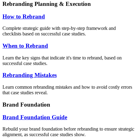
Rebranding Planning & Execution
How to Rebrand
Complete strategic guide with step-by-step framework and
checklists based on successful case studies.
When to Rebrand
Learn the key signs that indicate it's time to rebrand, based on
successful case studies.
Rebranding Mistakes
Learn common rebranding mistakes and how to avoid costly errors
that case studies reveal.
Brand Foundation
Brand Foundation Guide
Rebuild your brand foundation before rebranding to ensure strategic
alignment, as successful case studies show.