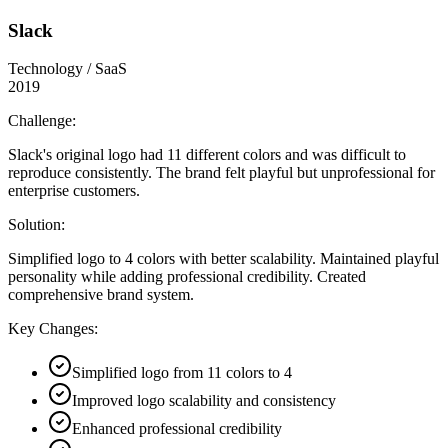
Slack
Technology / SaaS
2019
Challenge:
Slack's original logo had 11 different colors and was difficult to
reproduce consistently. The brand felt playful but unprofessional for
enterprise customers.
Solution:
Simplified logo to 4 colors with better scalability. Maintained playful
personality while adding professional credibility. Created
comprehensive brand system.
Key Changes:
Simplified logo from 11 colors to 4
Improved logo scalability and consistency
Enhanced professional credibility