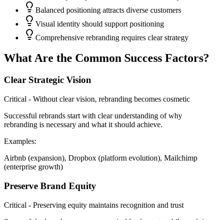
Balanced positioning attracts diverse customers
Visual identity should support positioning
Comprehensive rebranding requires clear strategy
What Are the Common Success Factors?
Clear Strategic Vision
Critical - Without clear vision, rebranding becomes cosmetic
Successful rebrands start with clear understanding of why
rebranding is necessary and what it should achieve.
Examples:
Airbnb (expansion), Dropbox (platform evolution), Mailchimp
(enterprise growth)
Preserve Brand Equity
Critical - Preserving equity maintains recognition and trust