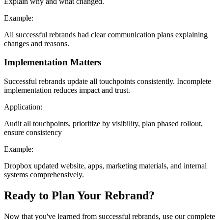
Explain why and what changed.
Example:
All successful rebrands had clear communication plans explaining
changes and reasons.
Implementation Matters
Successful rebrands update all touchpoints consistently. Incomplete
implementation reduces impact and trust.
Application:
Audit all touchpoints, prioritize by visibility, plan phased rollout,
ensure consistency
Example:
Dropbox updated website, apps, marketing materials, and internal
systems comprehensively.
Ready to Plan Your Rebrand?
Now that you've learned from successful rebrands, use our complete