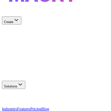
Create
✨
AI Logo Generator
Create unique logos
📦
Marketing Assets
Social & print ready
📖
Brand Guidelines
Complete brand kit
🌐
Website Builder
Launch your site
Solutions
Industries
Features
Pricing
Blog