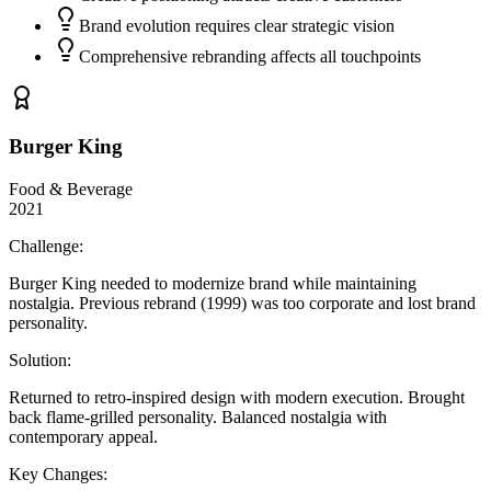
Brand evolution requires clear strategic vision
Comprehensive rebranding affects all touchpoints
Burger King
Food & Beverage
2021
Challenge:
Burger King needed to modernize brand while maintaining
nostalgia. Previous rebrand (1999) was too corporate and lost brand
personality.
Solution:
Returned to retro-inspired design with modern execution. Brought
back flame-grilled personality. Balanced nostalgia with
contemporary appeal.
Key Changes: