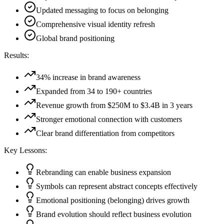
Updated messaging to focus on belonging
Comprehensive visual identity refresh
Global brand positioning
Results:
34% increase in brand awareness
Expanded from 34 to 190+ countries
Revenue growth from $250M to $3.4B in 3 years
Stronger emotional connection with customers
Clear brand differentiation from competitors
Key Lessons:
Rebranding can enable business expansion
Symbols can represent abstract concepts effectively
Emotional positioning (belonging) drives growth
Brand evolution should reflect business evolution