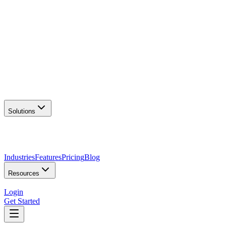
AI Logo Generator
Create unique logos
📦
Marketing Assets
Social & print ready
📖
Brand Guidelines
Complete brand kit
🌐
Website Builder
Launch your site
Solutions
Industries
Features
Pricing
Blog
Resources
Login
Get Started