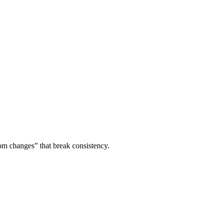
om changes” that break consistency.