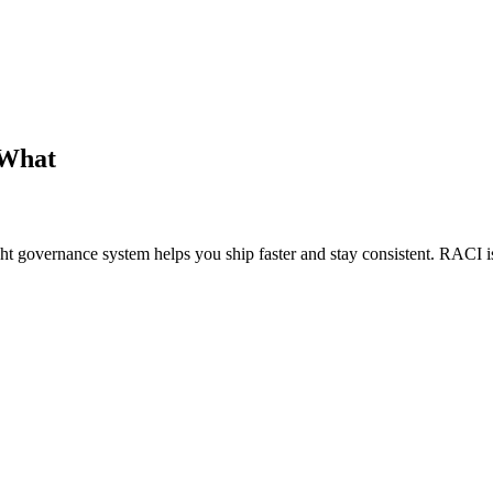
 What
 governance system helps you ship faster and stay consistent. RACI i