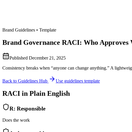
Brand Guidelines • Template
Brand Governance RACI: Who Approves
Published
December 21, 2025
Consistency breaks when “anyone can change anything.” A lightweight
Back to Guidelines Hub
Use guidelines template
RACI in Plain English
R
:
Responsible
Does the work