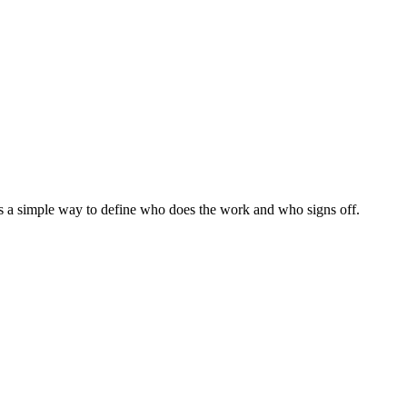
s a simple way to define who does the work and who signs off.