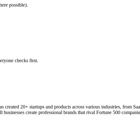
here possible).
eryone checks first.
 has created 20+ startups and products across various industries, from S
l businesses create professional brands that rival Fortune 500 companie