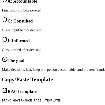
A
:
Accountable
Final sign-off (one person)
C
:
Consulted
Gives input before decision
I
:
Informed
Gets notified after decision
The goal
Make decisions fast, keep one person accountable, and prevent “rand
Copy/Paste Template
RACI template
BRAND GOVERNANCE RACI (TEMPLATE)
