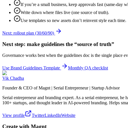
If you’re a small business, keep approvals fast (same-day w
Write down where files live (one source of truth).
Use templates so new assets don’t reinvent style each time.
Next: rollout plan (30/60/90)
Next step: make guidelines the “source of truth”
Governance works best when the guidelines doc is the single place ev
Use Brand Guidelines Template
Monthly QA checklist
Vik Chadha
Founder & CEO of Magnt | Serial Entrepreneur | Startup Advisor
Serial entrepreneur and branding expert. As a serial entrepreneur, he
100+ startups, and thought leader in AI-powered branding. Helps smal
View profile
Twitter
LinkedIn
Website
Create with Magnt