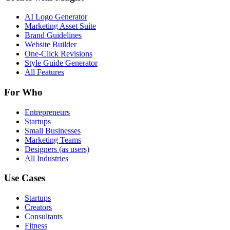
AI Logo Generator
Marketing Asset Suite
Brand Guidelines
Website Builder
One-Click Revisions
Style Guide Generator
All Features
For Who
Entrepreneurs
Startups
Small Businesses
Marketing Teams
Designers (as users)
All Industries
Use Cases
Startups
Creators
Consultants
Fitness