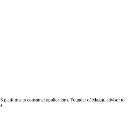
aaS platforms to consumer applications. Founder of Magnt, advisor to
s.