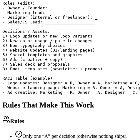
Roles (edit):

- Owner / Founder: __________________

- Marketing lead: ___________________

- Designer (internal or freelancer): _

- Sales/CS lead: ____________________

Decisions / Assets:

1) Logo updates or new logo variants

2) New color usage / palette changes

3) New typography choices

4) Website updates (UI/landing pages)

5) Social templates and graphics

6) Ads (creative + copy)

7) Sales deck and proposals

8) Email templates (newsletter + promos)

RACI Table (example)

- Logo updates: Designer = R, Owner = A, Marketing = C,
- Website landing page: Marketing = R, Owner = A, Desig
Rules That Make This Work
Rules
Only one “A” per decision (otherwise nothing ships).