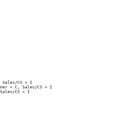
 Sales/CS = I

ner = C, Sales/CS = I
