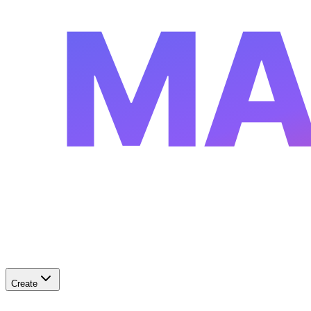
MA
Create
✨