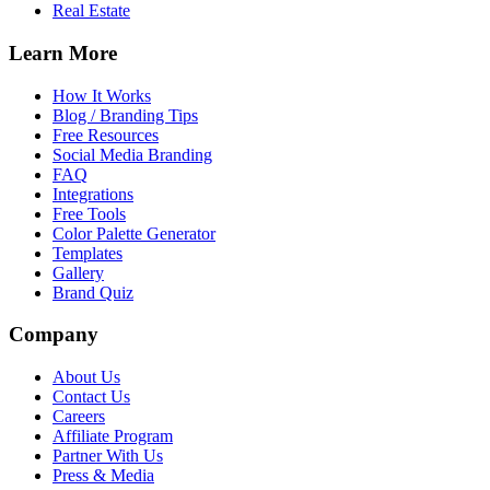
Real Estate
Learn More
How It Works
Blog / Branding Tips
Free Resources
Social Media Branding
FAQ
Integrations
Free Tools
Color Palette Generator
Templates
Gallery
Brand Quiz
Company
About Us
Contact Us
Careers
Affiliate Program
Partner With Us
Press & Media