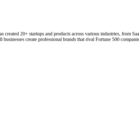
 has created 20+ startups and products across various industries, from S
l businesses create professional brands that rival Fortune 500 companie