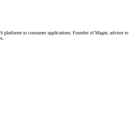
aaS platforms to consumer applications. Founder of Magnt, advisor to
s.