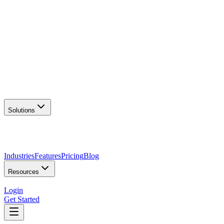
AI Logo Generator
Create unique logos
📦
Marketing Assets
Social & print ready
📖
Brand Guidelines
Complete brand kit
🌐
Website Builder
Launch your site
Solutions
Industries
Features
Pricing
Blog
Resources
Login
Get Started