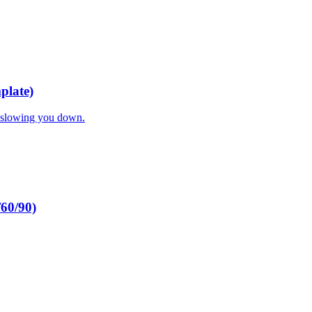
plate)
t slowing you down.
/60/90)