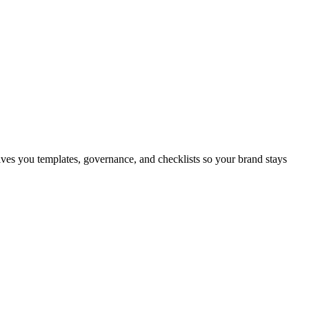
gives you templates, governance, and checklists so your brand stays