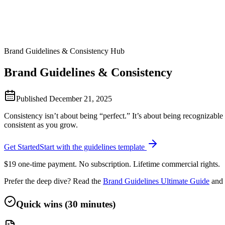
Brand Guidelines & Consistency Hub
Brand Guidelines & Consistency
Published
December 21, 2025
Consistency isn’t about being “perfect.” It’s about being recognizable
consistent as you grow.
Get Started
Start with the guidelines template
$19 one-time payment. No subscription. Lifetime commercial rights.
Prefer the deep dive? Read the
Brand Guidelines Ultimate Guide
and 
Quick wins (30 minutes)