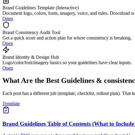
Brand Guidelines Template (Interactive)
Document logo, colors, fonts, imagery, voice, and rules. Download 
Open
Brand Consistency Audit Tool
Get a quick score and action plan for where consistency is breaking.
Open
Brand Identity & Design Hub
Logo/color/font/imagery basics so your guidelines have clear inputs.
Open
What Are the Best Guidelines & consisten
Each post has a different job (template, checklist, rollout plan). That 
Template
Brand Guidelines Table of Contents (What to Include