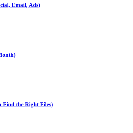
ial, Email, Ads)
Month)
Find the Right Files)