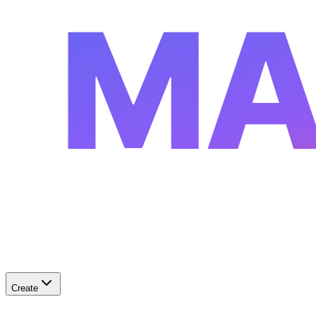
MA
Create
✨