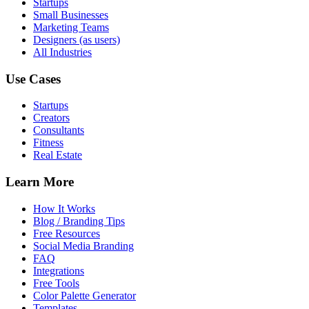
Startups
Small Businesses
Marketing Teams
Designers (as users)
All Industries
Use Cases
Startups
Creators
Consultants
Fitness
Real Estate
Learn More
How It Works
Blog / Branding Tips
Free Resources
Social Media Branding
FAQ
Integrations
Free Tools
Color Palette Generator
Templates