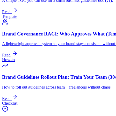
A simple TOC you can use for a small business guidelines doc (v1).
Read
Template
Brand Governance RACI: Who Approves What (Tem
A lightweight approval system so your brand stays consistent withou
Read
How-to
Brand Guidelines Rollout Plan: Train Your Team (30
How to roll out guidelines across team + freelancers without chaos.
Read
Checklist