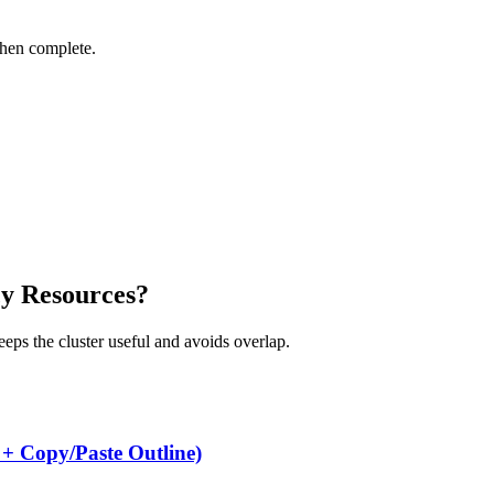
when complete.
cy Resources?
keeps the cluster useful and avoids overlap.
 + Copy/Paste Outline)