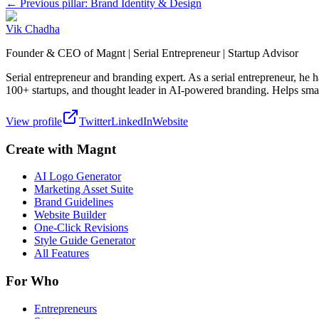
← Previous pillar: Brand Identity & Design
Vik Chadha
Founder & CEO of Magnt | Serial Entrepreneur | Startup Advisor
Serial entrepreneur and branding expert. As a serial entrepreneur, he
100+ startups, and thought leader in AI-powered branding. Helps smal
View profile
Twitter
LinkedIn
Website
Create with Magnt
AI Logo Generator
Marketing Asset Suite
Brand Guidelines
Website Builder
One-Click Revisions
Style Guide Generator
All Features
For Who
Entrepreneurs