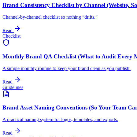
Brand Consistency Checklist by Channel (Website, Soc
Channel-by-channel checklist so nothing “drifts.”
Read
Checklist
Monthly Brand QA Checklist (What to Audit Every 
A simple monthly routine to keep your brand clean as you publish.
Read
Guidelines
Brand Asset Naming Conventions (So Your Team Can 
A practical naming system for logos, templates, and exports.
Read