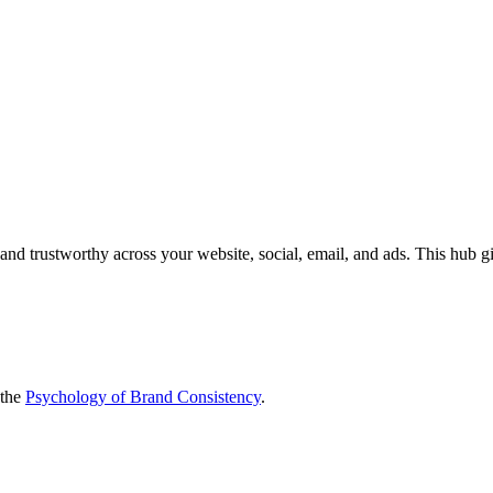
 and trustworthy across your website, social, email, and ads. This hub 
the
Psychology of Brand Consistency
.