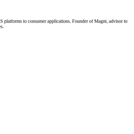
aaS platforms to consumer applications. Founder of Magnt, advisor to
s.