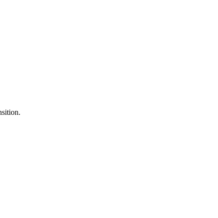
sition.