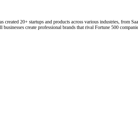
 has created 20+ startups and products across various industries, from S
l businesses create professional brands that rival Fortune 500 companie