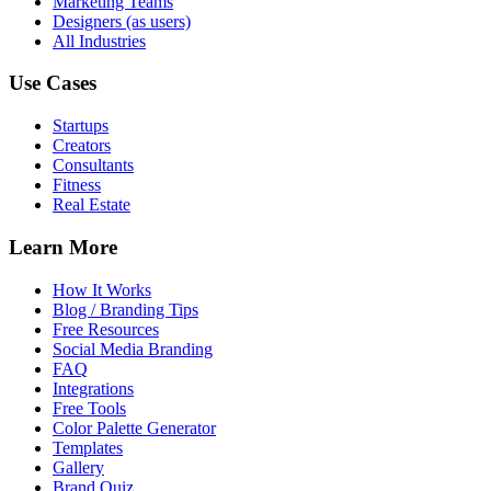
Marketing Teams
Designers (as users)
All Industries
Use Cases
Startups
Creators
Consultants
Fitness
Real Estate
Learn More
How It Works
Blog / Branding Tips
Free Resources
Social Media Branding
FAQ
Integrations
Free Tools
Color Palette Generator
Templates
Gallery
Brand Quiz