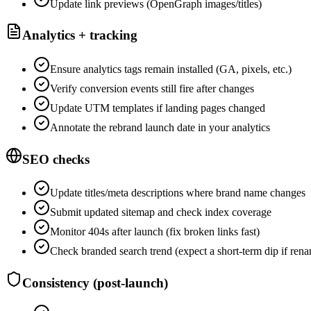
Update link previews (OpenGraph images/titles)
Analytics + tracking
Ensure analytics tags remain installed (GA, pixels, etc.)
Verify conversion events still fire after changes
Update UTM templates if landing pages changed
Annotate the rebrand launch date in your analytics
SEO checks
Update titles/meta descriptions where brand name changes
Submit updated sitemap and check index coverage
Monitor 404s after launch (fix broken links fast)
Check branded search trend (expect a short-term dip if ren
Consistency (post-launch)