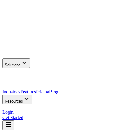
AI Logo Generator
Create unique logos
📦
Marketing Assets
Social & print ready
📖
Brand Guidelines
Complete brand kit
🌐
Website Builder
Launch your site
Solutions
Industries
Features
Pricing
Blog
Resources
Login
Get Started