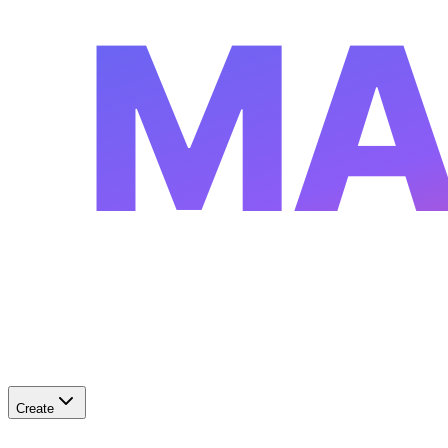
MA
Create
✨