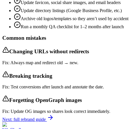
Update favicon, social share images, and email headers
Update directory listings (Google Business Profile, etc.)
Archive old logos/templates so they aren’t used by accident
Run a monthly QA checklist for 1–2 months after launch
Common mistakes
Changing URLs without redirects
Fix:
Always map and redirect old → new.
Breaking tracking
Fix:
Test conversions after launch and annotate the date.
Forgetting OpenGraph images
Fix:
Update OG images so shares look correct immediately.
Next: full rebrand guide