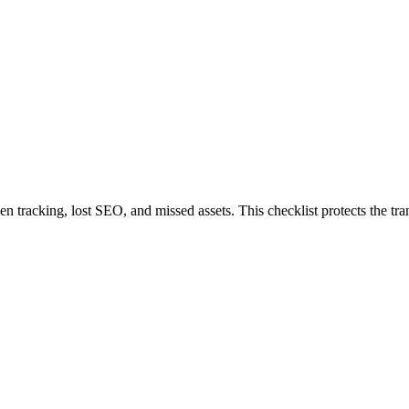
 tracking, lost SEO, and missed assets. This checklist protects the tran