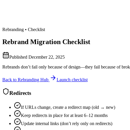
Rebranding • Checklist
Rebrand Migration Checklist
Published
December 22, 2025
Rebrands don’t fail only because of design—they fail because of broken
Back to Rebranding Hub
Launch checklist
Redirects
If URLs change, create a redirect map (old → new)
Keep redirects in place for at least 6–12 months
Update internal links (don’t rely only on redirects)