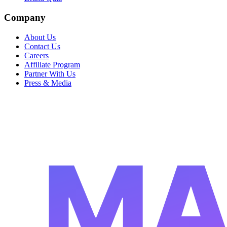
Company
About Us
Contact Us
Careers
Affiliate Program
Partner With Us
Press & Media
MA