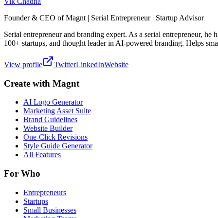
Vik Chadha
Founder & CEO of Magnt | Serial Entrepreneur | Startup Advisor
Serial entrepreneur and branding expert. As a serial entrepreneur, he
100+ startups, and thought leader in AI-powered branding. Helps smal
View profile
Twitter
LinkedIn
Website
Create with Magnt
AI Logo Generator
Marketing Asset Suite
Brand Guidelines
Website Builder
One-Click Revisions
Style Guide Generator
All Features
For Who
Entrepreneurs
Startups
Small Businesses