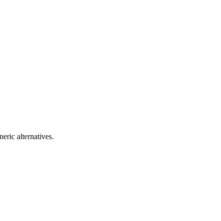
eric alternatives.