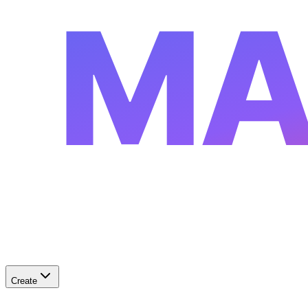
MA
Create
✨