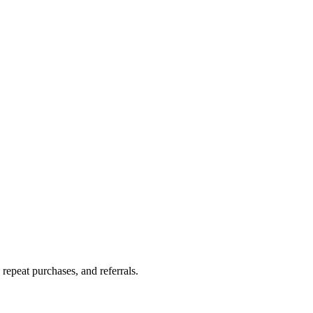
repeat purchases, and referrals.