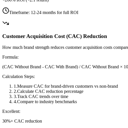
Timeframe:
12-24 months for full ROI
Customer Acquisition Cost (CAC) Reduction
How much brand strength reduces customer acquisition costs compar
Formula:
(CAC Without Brand - CAC With Brand) / CAC Without Brand × 1
Calculation Steps:
1
.
Measure CAC for brand-driven customers vs non-brand
2
.
Calculate CAC reduction percentage
3
.
Track CAC trends over time
4
.
Compare to industry benchmarks
Excellent:
30%+ CAC reduction