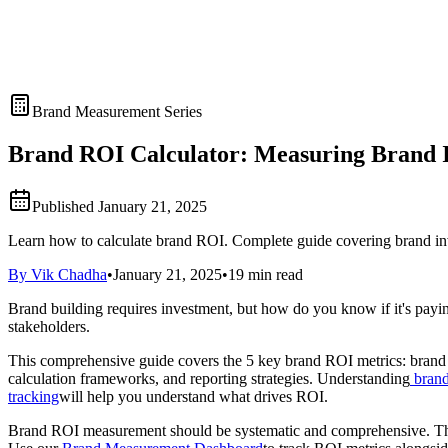
Brand Measurement Series
Brand ROI Calculator: Measuring Brand 
Published
January 21, 2025
Learn how to calculate brand ROI. Complete guide covering brand inve
By Vik Chadha
•
January 21, 2025
•
19 min read
Brand building requires investment, but how do you know if it's payi
stakeholders.
This comprehensive guide covers the 5 key brand ROI metrics: brand i
calculation frameworks, and reporting strategies. Understanding
brand
tracking
will help you understand what drives ROI.
Brand ROI measurement should be systematic and comprehensive. This