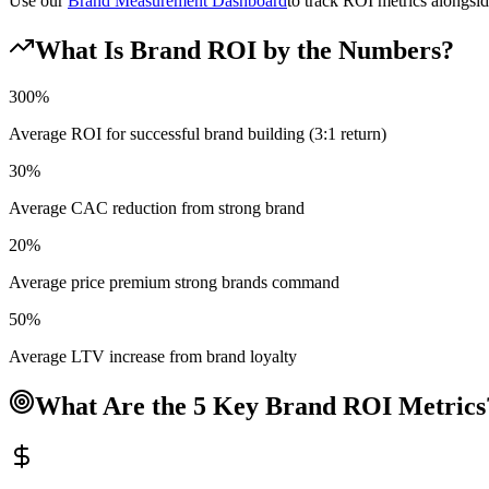
Use our
Brand Measurement Dashboard
to track ROI metrics alongsid
What Is Brand ROI by the Numbers?
300%
Average ROI for successful brand building (3:1 return)
30%
Average CAC reduction from strong brand
20%
Average price premium strong brands command
50%
Average LTV increase from brand loyalty
What Are the 5 Key Brand ROI Metrics