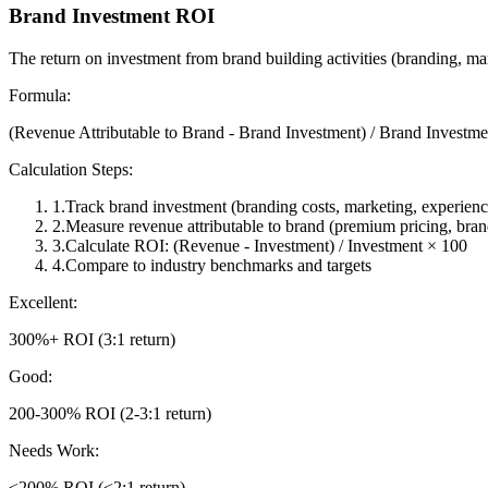
Brand Investment ROI
The return on investment from brand building activities (branding, ma
Formula:
(Revenue Attributable to Brand - Brand Investment) / Brand Investm
Calculation Steps:
1
.
Track brand investment (branding costs, marketing, experienc
2
.
Measure revenue attributable to brand (premium pricing, bran
3
.
Calculate ROI: (Revenue - Investment) / Investment × 100
4
.
Compare to industry benchmarks and targets
Excellent:
300%+ ROI (3:1 return)
Good:
200-300% ROI (2-3:1 return)
Needs Work:
<200% ROI (<2:1 return)