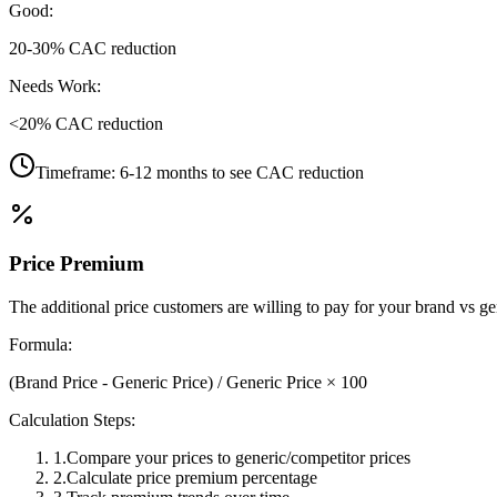
Good:
20-30% CAC reduction
Needs Work:
<20% CAC reduction
Timeframe:
6-12 months to see CAC reduction
Price Premium
The additional price customers are willing to pay for your brand vs gen
Formula:
(Brand Price - Generic Price) / Generic Price × 100
Calculation Steps:
1
.
Compare your prices to generic/competitor prices
2
.
Calculate price premium percentage