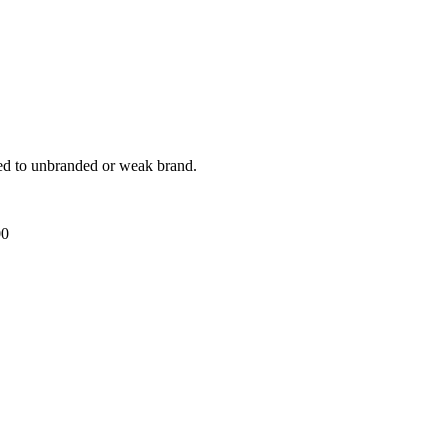
ed to unbranded or weak brand.
00