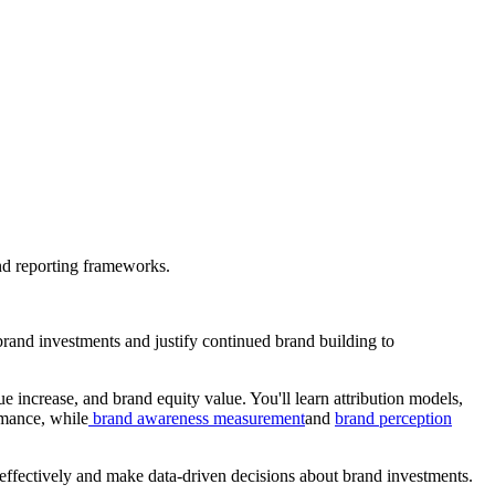
nd reporting frameworks.
rand investments and justify continued brand building to
increase, and brand equity value. You'll learn attribution models,
rmance, while
brand awareness measurement
and
brand perception
ffectively and make data-driven decisions about brand investments.