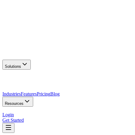
AI Logo Generator
Create unique logos
📦
Marketing Assets
Social & print ready
📖
Brand Guidelines
Complete brand kit
🌐
Website Builder
Launch your site
Solutions
Industries
Features
Pricing
Blog
Resources
Login
Get Started