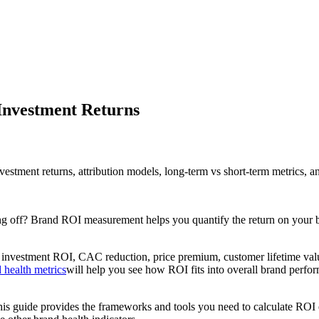
Investment Returns
stment returns, attribution models, long-term vs short-term metrics, a
ng off? Brand ROI measurement helps you quantify the return on your b
nvestment ROI, CAC reduction, price premium, customer lifetime value 
 health metrics
will help you see how ROI fits into overall brand perfo
 guide provides the frameworks and tools you need to calculate ROI e