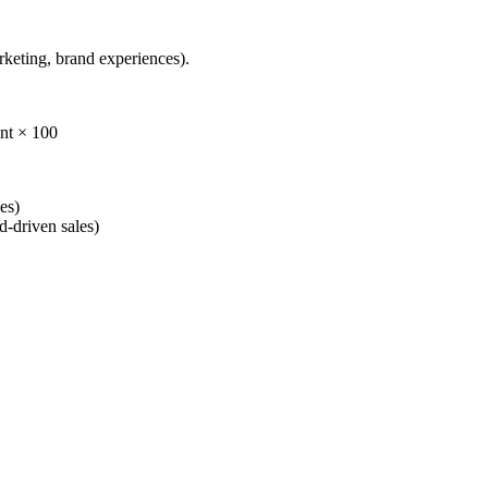
rketing, brand experiences).
ent × 100
es)
d-driven sales)