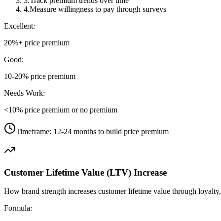
3
.
Track premium trends over time
4
.
Measure willingness to pay through surveys
Excellent:
20%+ price premium
Good:
10-20% price premium
Needs Work:
<10% price premium or no premium
Timeframe:
12-24 months to build price premium
Customer Lifetime Value (LTV) Increase
How brand strength increases customer lifetime value through loyalty, 
Formula: