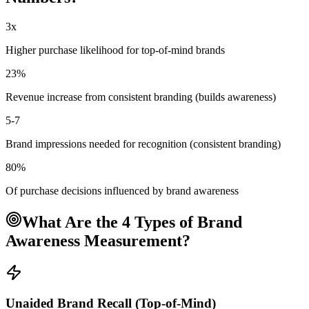
3x
Higher purchase likelihood for top-of-mind brands
23%
Revenue increase from consistent branding (builds awareness)
5-7
Brand impressions needed for recognition (consistent branding)
80%
Of purchase decisions influenced by brand awareness
What Are the 4 Types of Brand
Awareness Measurement?
Unaided Brand Recall (Top-of-Mind)