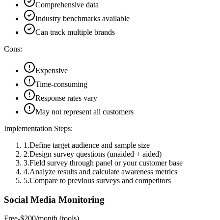
Comprehensive data
Industry benchmarks available
Can track multiple brands
Cons:
Expensive
Time-consuming
Response rates vary
May not represent all customers
Implementation Steps:
1
.
Define target audience and sample size
2
.
Design survey questions (unaided + aided)
3
.
Field survey through panel or your customer base
4
.
Analyze results and calculate awareness metrics
5
.
Compare to previous surveys and competitors
Social Media Monitoring
Free-$200/month (tools)