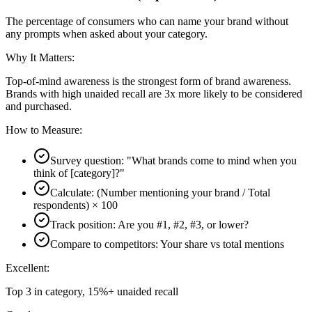
The percentage of consumers who can name your brand without
any prompts when asked about your category.
Why It Matters:
Top-of-mind awareness is the strongest form of brand awareness.
Brands with high unaided recall are 3x more likely to be considered
and purchased.
How to Measure:
Survey question: "What brands come to mind when you
think of [category]?"
Calculate: (Number mentioning your brand / Total
respondents) × 100
Track position: Are you #1, #2, #3, or lower?
Compare to competitors: Your share vs total mentions
Excellent:
Top 3 in category, 15%+ unaided recall