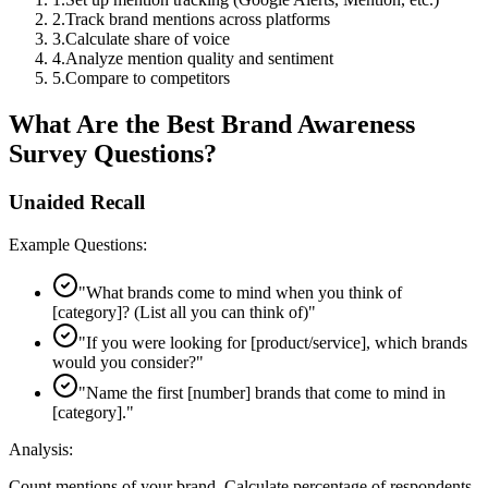
2
.
Track brand mentions across platforms
3
.
Calculate share of voice
4
.
Analyze mention quality and sentiment
5
.
Compare to competitors
What Are the Best Brand Awareness
Survey Questions?
Unaided Recall
Example Questions:
"
What brands come to mind when you think of
[category]? (List all you can think of)
"
"
If you were looking for [product/service], which brands
would you consider?
"
"
Name the first [number] brands that come to mind in
[category].
"
Analysis:
Count mentions of your brand. Calculate percentage of respondents