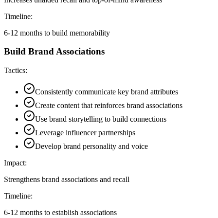
Timeline:
6-12 months to build memorability
Build Brand Associations
Tactics:
Consistently communicate key brand attributes
Create content that reinforces brand associations
Use brand storytelling to build connections
Leverage influencer partnerships
Develop brand personality and voice
Impact:
Strengthens brand associations and recall
Timeline:
6-12 months to establish associations