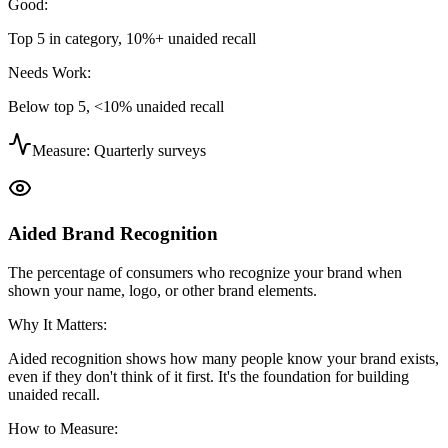
Good:
Top 5 in category, 10%+ unaided recall
Needs Work:
Below top 5, <10% unaided recall
Measure:
Quarterly surveys
Aided Brand Recognition
The percentage of consumers who recognize your brand when
shown your name, logo, or other brand elements.
Why It Matters:
Aided recognition shows how many people know your brand exists,
even if they don't think of it first. It's the foundation for building
unaided recall.
How to Measure: