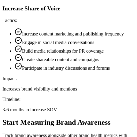
Increase Share of Voice
Tactics:
Increase content marketing and publishing frequency
Engage in social media conversations
Build media relationships for PR coverage
Create shareable content and campaigns
Participate in industry discussions and forums
Impact:
Increases brand visibility and mentions
Timeline:
3-6 months to increase SOV
Start Measuring Brand Awareness
Track brand awareness alongside other brand health metrics with