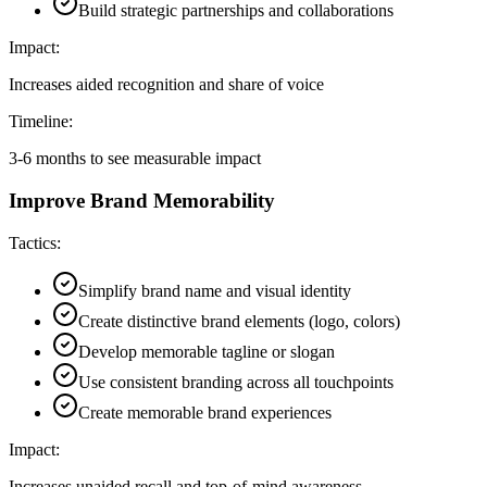
Build strategic partnerships and collaborations
Impact:
Increases aided recognition and share of voice
Timeline:
3-6 months to see measurable impact
Improve Brand Memorability
Tactics:
Simplify brand name and visual identity
Create distinctive brand elements (logo, colors)
Develop memorable tagline or slogan
Use consistent branding across all touchpoints
Create memorable brand experiences
Impact:
Increases unaided recall and top-of-mind awareness