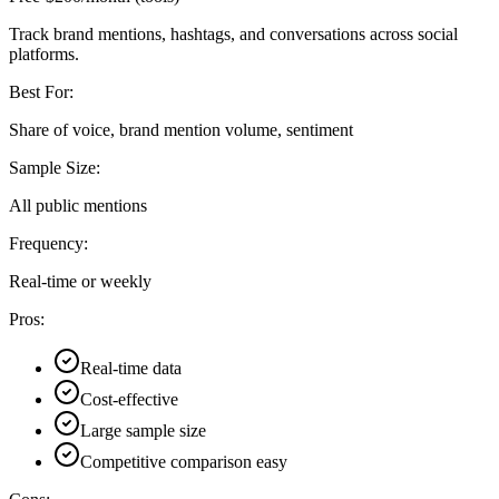
Track brand mentions, hashtags, and conversations across social
platforms.
Best For:
Share of voice, brand mention volume, sentiment
Sample Size:
All public mentions
Frequency:
Real-time or weekly
Pros:
Real-time data
Cost-effective
Large sample size
Competitive comparison easy