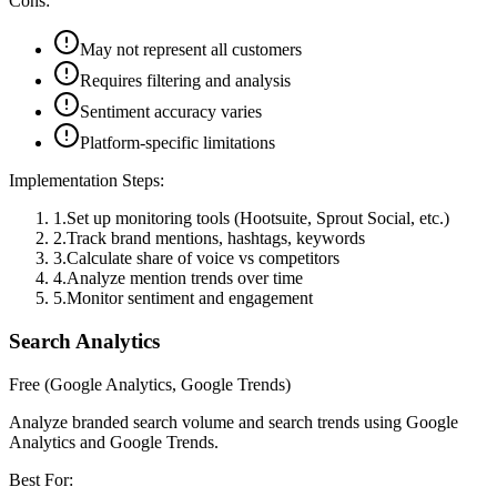
Cons:
May not represent all customers
Requires filtering and analysis
Sentiment accuracy varies
Platform-specific limitations
Implementation Steps:
1
.
Set up monitoring tools (Hootsuite, Sprout Social, etc.)
2
.
Track brand mentions, hashtags, keywords
3
.
Calculate share of voice vs competitors
4
.
Analyze mention trends over time
5
.
Monitor sentiment and engagement
Search Analytics
Free (Google Analytics, Google Trends)
Analyze branded search volume and search trends using Google
Analytics and Google Trends.
Best For: