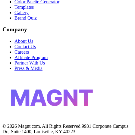
Color Palette Generator
Templates
Gallery
Brand Quiz
Company
About Us
Contact Us
Careers
Affiliate Program
Partner With Us
Press & Media
MAGNT
©
2026
Magnt.com. All Rights Reserved.
9931 Corporate Campus
Dr., Suite 1400, Louisville, KY 40223