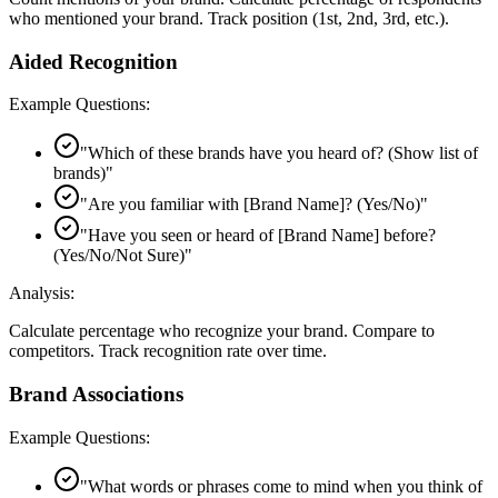
who mentioned your brand. Track position (1st, 2nd, 3rd, etc.).
Aided Recognition
Example Questions:
"
Which of these brands have you heard of? (Show list of
brands)
"
"
Are you familiar with [Brand Name]? (Yes/No)
"
"
Have you seen or heard of [Brand Name] before?
(Yes/No/Not Sure)
"
Analysis:
Calculate percentage who recognize your brand. Compare to
competitors. Track recognition rate over time.
Brand Associations
Example Questions:
"
What words or phrases come to mind when you think of