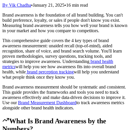
By Vik Chadha
•
January 21, 2025
•
16 min read
Brand awareness is the foundation of all brand building. You can't
build preference, loyalty, or sales if people don't know you exist.
Measuring brand awareness tells you how well your brand is known
in your market and how you compare to competitors.
This comprehensive guide covers the 4 key types of brand
awareness measurement: unaided recall (top-of-mind), aided
recognition, share of voice, and brand search volume. You'll learn
proven methodologies, survey questions, tracking tools, and
strategies to improve awareness. Understanding
brand health
metrics
will help you see how awareness fits into overall brand
health, while
brand perception tracking
will help you understand
what people think once they know you.
Brand awareness measurement should be systematic and consistent.
This guide provides the frameworks and tools you need to track
awareness effectively and make data-driven decisions to improve it.
Use our
Brand Measurement Dashboard
to track awareness metrics
alongside other brand health indicators.
What Is Brand Awareness by the
Numbers?