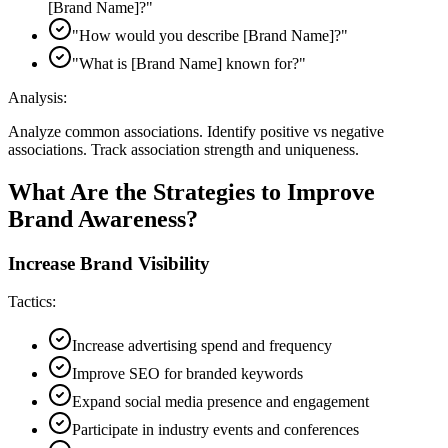
[Brand Name]?
"
"
How would you describe [Brand Name]?
"
"
What is [Brand Name] known for?
"
Analysis:
Analyze common associations. Identify positive vs negative
associations. Track association strength and uniqueness.
What Are the Strategies to Improve
Brand Awareness?
Increase Brand Visibility
Tactics:
Increase advertising spend and frequency
Improve SEO for branded keywords
Expand social media presence and engagement
Participate in industry events and conferences