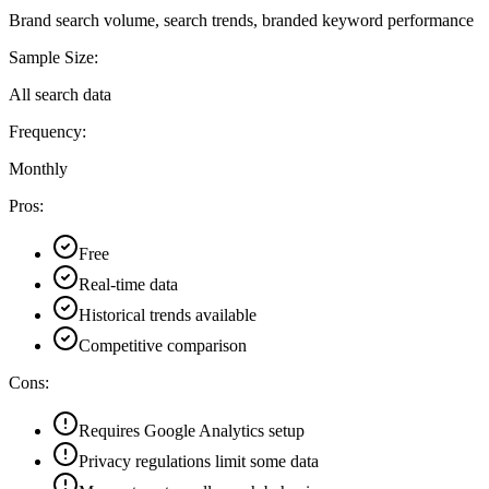
Brand search volume, search trends, branded keyword performance
Sample Size:
All search data
Frequency:
Monthly
Pros:
Free
Real-time data
Historical trends available
Competitive comparison
Cons:
Requires Google Analytics setup
Privacy regulations limit some data