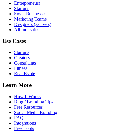
Entrepreneurs
Startups
Small Businesses
Marketing Teams
Designers (as users)
All Industries
Use Cases
Startups
Creators
Consultants
Fitness
Real Estate
Learn More
How It Works
Blog / Branding Tips
Free Resources
Social Media Branding
FAQ
Integrations
Free Tools