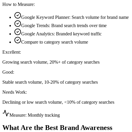
How to Measure:
Google Keyword Planner: Search volume for brand name
Google Trends: Brand search trends over time
Google Analytics: Branded keyword traffic
Compare to category search volume
Excellent:
Growing search volume, 20%+ of category searches
Good:
Stable search volume, 10-20% of category searches
Needs Work:
Declining or low search volume, <10% of category searches
Measure:
Monthly tracking
What Are the Best Brand Awareness