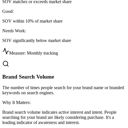
SOV matches or exceeds market share
Good:
SOV within 10% of market share
Needs Work:
SOV significantly below market share
Measure:
Monthly tracking
Brand Search Volume
The number of times people search for your brand name or branded
keywords on search engines.
Why It Matters:
Brand search volume indicates active interest and intent. People
searching for your brand are likely considering purchase. It's a
leading indicator of awareness and interest.