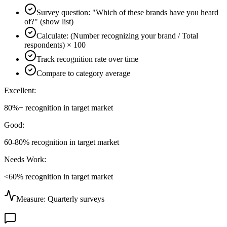
Survey question: "Which of these brands have you heard
of?" (show list)
Calculate: (Number recognizing your brand / Total
respondents) × 100
Track recognition rate over time
Compare to category average
Excellent:
80%+ recognition in target market
Good:
60-80% recognition in target market
Needs Work:
<60% recognition in target market
Measure:
Quarterly surveys