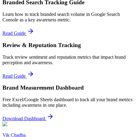
Branded Search Tracking Guide
Learn how to track branded search volume in Google Search
Console as a key awareness metric.
Read Guide
Review & Reputation Tracking
Track review sentiment and reputation metrics that impact brand
perception and awareness.
Read Guide
Brand Measurement Dashboard
Free Excel/Google Sheets dashboard to track all your brand metrics
including awareness in one place.
Download Dashboard
Vik Chadha