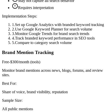
May not capture all search behavior
Requires interpretation
Implementation Steps:
1
.
Set up Google Analytics with branded keyword tracking
2
.
Use Google Keyword Planner for search volume
3
.
Monitor Google Trends for brand search trends
4
.
Track branded keyword performance in SEO tools
5
.
Compare to category search volume
Brand Mention Tracking
Free-$300/month (tools)
Monitor brand mentions across news, blogs, forums, and review
sites.
Best For:
Share of voice, brand visibility, reputation
Sample Size:
All public mentions