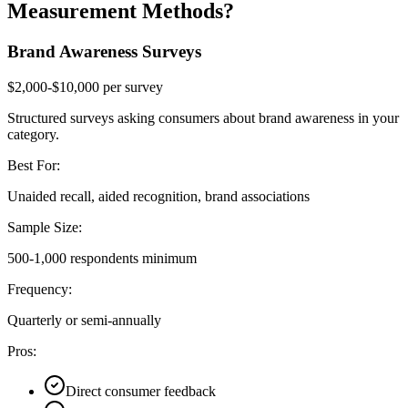
Measurement Methods?
Brand Awareness Surveys
$2,000-$10,000 per survey
Structured surveys asking consumers about brand awareness in your
category.
Best For:
Unaided recall, aided recognition, brand associations
Sample Size:
500-1,000 respondents minimum
Frequency:
Quarterly or semi-annually
Pros:
Direct consumer feedback