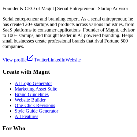
Founder & CEO of Magnt | Serial Entrepreneur | Startup Advisor
Serial entrepreneur and branding expert. As a serial entrepreneur, he
has created 20+ startups and products across various industries, from
SaaS platforms to consumer applications. Founder of Magnt, advisor
to 100+ startups, and thought leader in AI-powered branding. Helps
small businesses create professional brands that rival Fortune 500
companies.
View profile
Twitter
LinkedIn
Website
Create with Magnt
AI Logo Generator
Marketing Asset Suite
Brand Guidelines
Website Builder
One-Click Revisions
Style Guide Generator
All Features
For Who