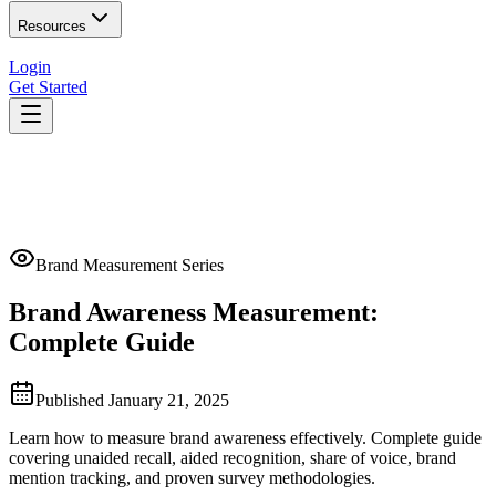
Resources
Login
Get Started
Brand Measurement Series
Brand Awareness Measurement:
Complete Guide
Published
January 21, 2025
Learn how to measure brand awareness effectively. Complete guide
covering unaided recall, aided recognition, share of voice, brand
mention tracking, and proven survey methodologies.