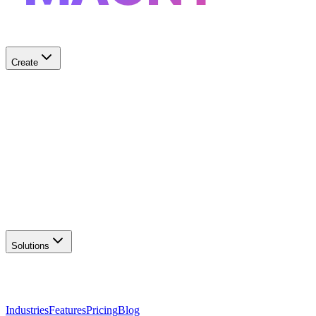
Create
✨
AI Logo Generator
Create unique logos
📦
Marketing Assets
Social & print ready
📖
Brand Guidelines
Complete brand kit
🌐
Website Builder
Launch your site
Solutions
Industries
Features
Pricing
Blog