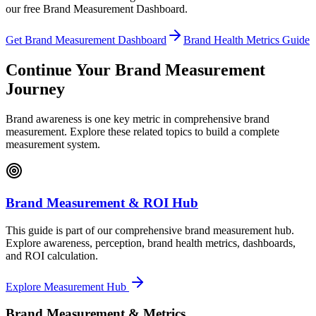
our free Brand Measurement Dashboard.
Get Brand Measurement Dashboard
Brand Health Metrics Guide
Continue Your Brand Measurement
Journey
Brand awareness is one key metric in comprehensive brand
measurement. Explore these related topics to build a complete
measurement system.
Brand Measurement & ROI Hub
This guide is part of our comprehensive brand measurement hub.
Explore awareness, perception, brand health metrics, dashboards,
and ROI calculation.
Explore Measurement Hub
Brand Measurement & Metrics