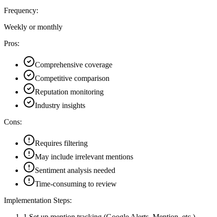
Frequency:
Weekly or monthly
Pros:
Comprehensive coverage
Competitive comparison
Reputation monitoring
Industry insights
Cons:
Requires filtering
May include irrelevant mentions
Sentiment analysis needed
Time-consuming to review
Implementation Steps:
1
.
Set up mention tracking (Google Alerts, Mention, etc.)