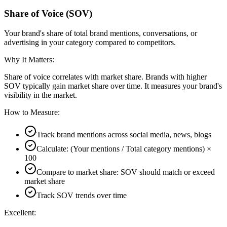
Share of Voice (SOV)
Your brand's share of total brand mentions, conversations, or
advertising in your category compared to competitors.
Why It Matters:
Share of voice correlates with market share. Brands with higher
SOV typically gain market share over time. It measures your brand's
visibility in the market.
How to Measure:
Track brand mentions across social media, news, blogs
Calculate: (Your mentions / Total category mentions) ×
100
Compare to market share: SOV should match or exceed
market share
Track SOV trends over time
Excellent: