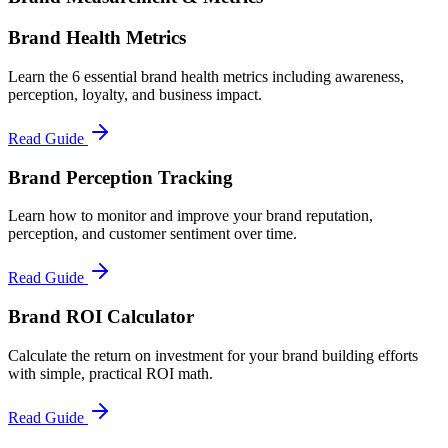
Brand Health Metrics
Learn the 6 essential brand health metrics including awareness,
perception, loyalty, and business impact.
Read Guide
Brand Perception Tracking
Learn how to monitor and improve your brand reputation,
perception, and customer sentiment over time.
Read Guide
Brand ROI Calculator
Calculate the return on investment for your brand building efforts
with simple, practical ROI math.
Read Guide