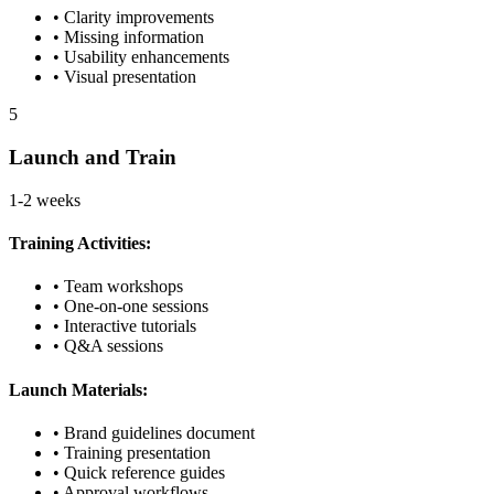
• Clarity improvements
• Missing information
• Usability enhancements
• Visual presentation
5
Launch and Train
1-2 weeks
Training Activities:
• Team workshops
• One-on-one sessions
• Interactive tutorials
• Q&A sessions
Launch Materials:
• Brand guidelines document
• Training presentation
• Quick reference guides
• Approval workflows