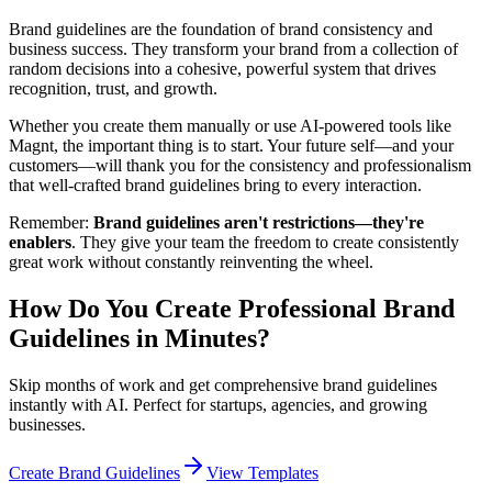
Brand guidelines are the foundation of brand consistency and
business success. They transform your brand from a collection of
random decisions into a cohesive, powerful system that drives
recognition, trust, and growth.
Whether you create them manually or use AI-powered tools like
Magnt, the important thing is to start. Your future self—and your
customers—will thank you for the consistency and professionalism
that well-crafted brand guidelines bring to every interaction.
Remember:
Brand guidelines aren't restrictions—they're
enablers
. They give your team the freedom to create consistently
great work without constantly reinventing the wheel.
How Do You Create Professional Brand
Guidelines in Minutes?
Skip months of work and get comprehensive brand guidelines
instantly with AI. Perfect for startups, agencies, and growing
businesses.
Create Brand Guidelines
View Templates