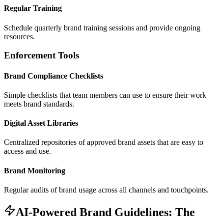
Regular Training
Schedule quarterly brand training sessions and provide ongoing
resources.
Enforcement Tools
Brand Compliance Checklists
Simple checklists that team members can use to ensure their work
meets brand standards.
Digital Asset Libraries
Centralized repositories of approved brand assets that are easy to
access and use.
Brand Monitoring
Regular audits of brand usage across all channels and touchpoints.
AI-Powered Brand Guidelines: The