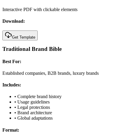
Interactive PDF with clickable elements
Download:
Get Template
Traditional Brand Bible
Best For:
Established companies, B2B brands, luxury brands
Includes:
•
Complete brand history
•
Usage guidelines
•
Legal protections
•
Brand architecture
•
Global adaptations
Format: