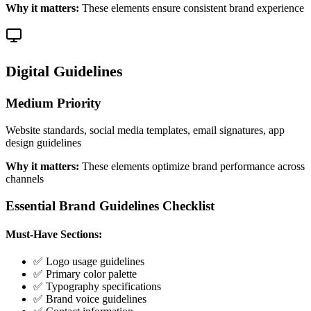
Why it matters:
These elements ensure consistent brand experience
Digital Guidelines
Medium
Priority
Website standards, social media templates, email signatures, app
design guidelines
Why it matters:
These elements optimize brand performance across
channels
Essential Brand Guidelines Checklist
Must-Have Sections:
✅ Logo usage guidelines
✅ Primary color palette
✅ Typography specifications
✅ Brand voice guidelines