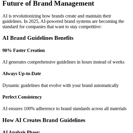
Future of Brand Management
AI is revolutionizing how brands create and maintain their
guidelines. In 2025, AI-powered brand systems are becoming the
standard for companies that want to stay competitive:
AI Brand Guidelines Benefits
90% Faster Creation
AI generates comprehensive guidelines in hours instead of weeks
Always Up-to-Date
Dynamic guidelines that evolve with your brand automatically
Perfect Consistency
AI ensures 100% adherence to brand standards across all materials
How AI Creates Brand Guidelines
AI Analysis Phase: