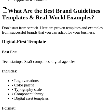
What Are the Best Brand Guidelines
Templates & Real-World Examples?
Don't start from scratch. Here are proven templates and examples
from successful brands that you can adapt for your business:
Digital-First Template
Best For:
Tech startups, SaaS companies, digital agencies
Includes:
•
Logo variations
•
Color palette
•
Typography scale
•
Component library
•
Digital asset templates
Format: