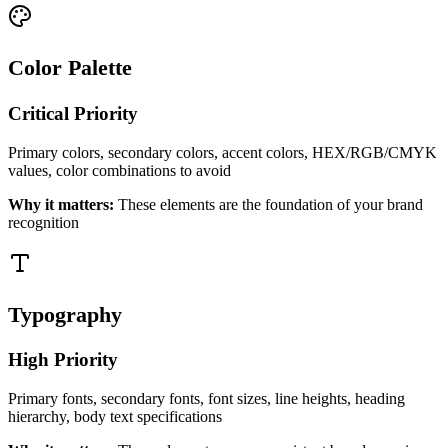
Color Palette
Critical
Priority
Primary colors, secondary colors, accent colors, HEX/RGB/CMYK
values, color combinations to avoid
Why it matters:
These elements are the foundation of your brand
recognition
Typography
High
Priority
Primary fonts, secondary fonts, font sizes, line heights, heading
hierarchy, body text specifications