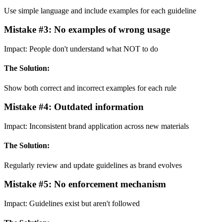
Use simple language and include examples for each guideline
Mistake #
3
:
No examples of wrong usage
Impact:
People don't understand what NOT to do
The Solution:
Show both correct and incorrect examples for each rule
Mistake #
4
:
Outdated information
Impact:
Inconsistent brand application across new materials
The Solution:
Regularly review and update guidelines as brand evolves
Mistake #
5
:
No enforcement mechanism
Impact:
Guidelines exist but aren't followed