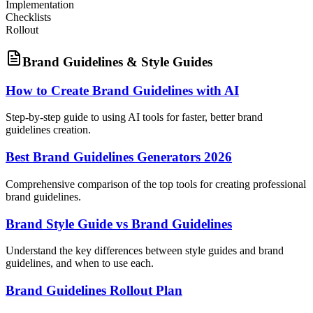
Implementation
Checklists
Rollout
Brand Guidelines & Style Guides
How to Create Brand Guidelines with AI
Step-by-step guide to using AI tools for faster, better brand
guidelines creation.
Best Brand Guidelines Generators 2026
Comprehensive comparison of the top tools for creating professional
brand guidelines.
Brand Style Guide vs Brand Guidelines
Understand the key differences between style guides and brand
guidelines, and when to use each.
Brand Guidelines Rollout Plan