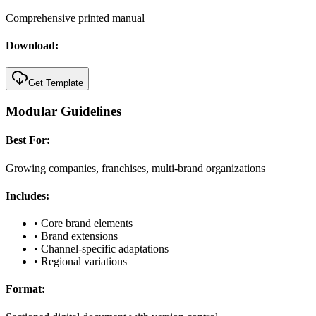
Comprehensive printed manual
Download:
Get Template
Modular Guidelines
Best For:
Growing companies, franchises, multi-brand organizations
Includes:
•
Core brand elements
•
Brand extensions
•
Channel-specific adaptations
•
Regional variations
Format: