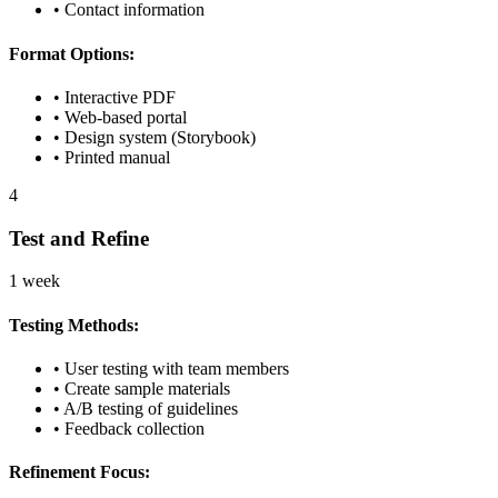
• Contact information
Format Options:
• Interactive PDF
• Web-based portal
• Design system (Storybook)
• Printed manual
4
Test and Refine
1 week
Testing Methods:
• User testing with team members
• Create sample materials
• A/B testing of guidelines
• Feedback collection
Refinement Focus: