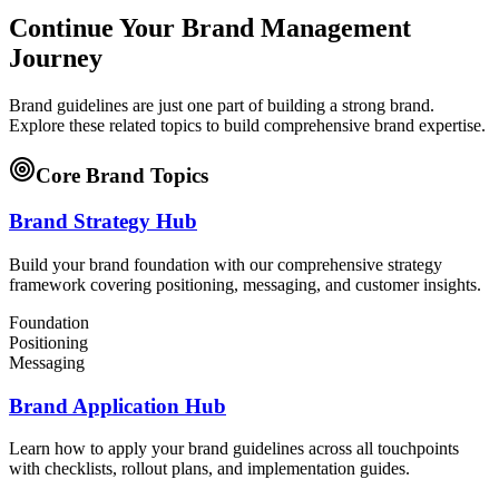
Continue Your Brand Management
Journey
Brand guidelines are just one part of building a strong brand.
Explore these related topics to build comprehensive brand expertise.
Core Brand Topics
Brand Strategy Hub
Build your brand foundation with our comprehensive strategy
framework covering positioning, messaging, and customer insights.
Foundation
Positioning
Messaging
Brand Application Hub
Learn how to apply your brand guidelines across all touchpoints
with checklists, rollout plans, and implementation guides.