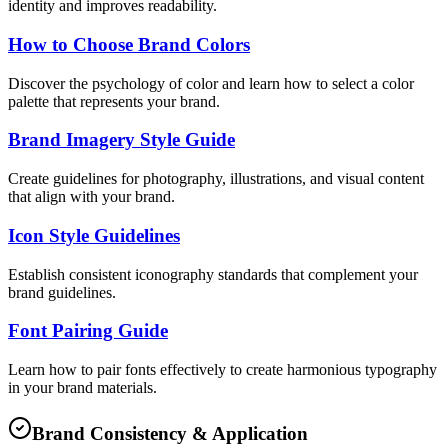
identity and improves readability.
How to Choose Brand Colors
Discover the psychology of color and learn how to select a color
palette that represents your brand.
Brand Imagery Style Guide
Create guidelines for photography, illustrations, and visual content
that align with your brand.
Icon Style Guidelines
Establish consistent iconography standards that complement your
brand guidelines.
Font Pairing Guide
Learn how to pair fonts effectively to create harmonious typography
in your brand materials.
Brand Consistency & Application