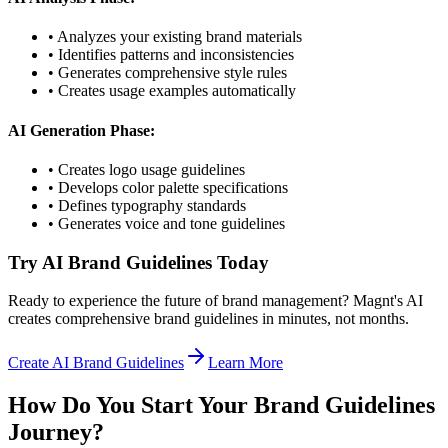
• Analyzes your existing brand materials
• Identifies patterns and inconsistencies
• Generates comprehensive style rules
• Creates usage examples automatically
AI Generation Phase:
• Creates logo usage guidelines
• Develops color palette specifications
• Defines typography standards
• Generates voice and tone guidelines
Try AI Brand Guidelines Today
Ready to experience the future of brand management? Magnt's AI
creates comprehensive brand guidelines in minutes, not months.
Create AI Brand Guidelines
Learn More
How Do You Start Your Brand Guidelines
Journey?