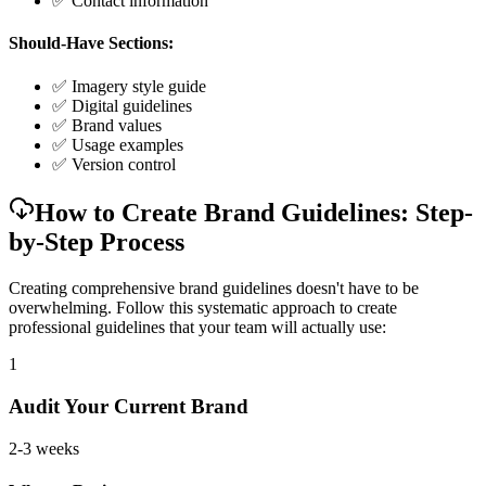
✅ Contact information
Should-Have Sections:
✅ Imagery style guide
✅ Digital guidelines
✅ Brand values
✅ Usage examples
✅ Version control
How to Create Brand Guidelines: Step-
by-Step Process
Creating comprehensive brand guidelines doesn't have to be
overwhelming. Follow this systematic approach to create
professional guidelines that your team will actually use:
1
Audit Your Current Brand
2-3 weeks