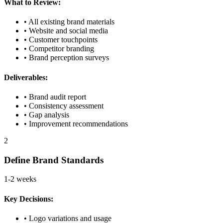
What to Review:
• All existing brand materials
• Website and social media
• Customer touchpoints
• Competitor branding
• Brand perception surveys
Deliverables:
• Brand audit report
• Consistency assessment
• Gap analysis
• Improvement recommendations
2
Define Brand Standards
1-2 weeks
Key Decisions:
• Logo variations and usage