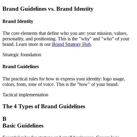
Brand Guidelines vs. Brand Identity
Brand Identity
The core elements that define who you are: your mission, values,
personality, and positioning. This is the "why" and "who" of your
brand. Learn more in our
Brand Strategy Hub
.
Strategic foundation
Brand Guidelines
The practical rules for how to express your identity: logo usage,
colors, fonts, tone of voice. This is the "how" of your brand.
Tactical implementation
The 4 Types of Brand Guidelines
B
Basic Guidelines