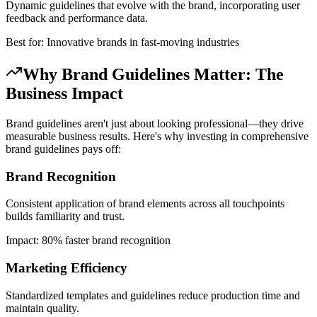
Dynamic guidelines that evolve with the brand, incorporating user
feedback and performance data.
Best for: Innovative brands in fast-moving industries
Why Brand Guidelines Matter: The
Business Impact
Brand guidelines aren't just about looking professional—they drive
measurable business results. Here's why investing in comprehensive
brand guidelines pays off:
Brand Recognition
Consistent application of brand elements across all touchpoints
builds familiarity and trust.
Impact: 80% faster brand recognition
Marketing Efficiency
Standardized templates and guidelines reduce production time and
maintain quality.