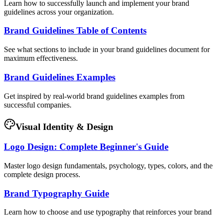
Learn how to successfully launch and implement your brand
guidelines across your organization.
Brand Guidelines Table of Contents
See what sections to include in your brand guidelines document for
maximum effectiveness.
Brand Guidelines Examples
Get inspired by real-world brand guidelines examples from
successful companies.
Visual Identity & Design
Logo Design: Complete Beginner's Guide
Master logo design fundamentals, psychology, types, colors, and the
complete design process.
Brand Typography Guide
Learn how to choose and use typography that reinforces your brand