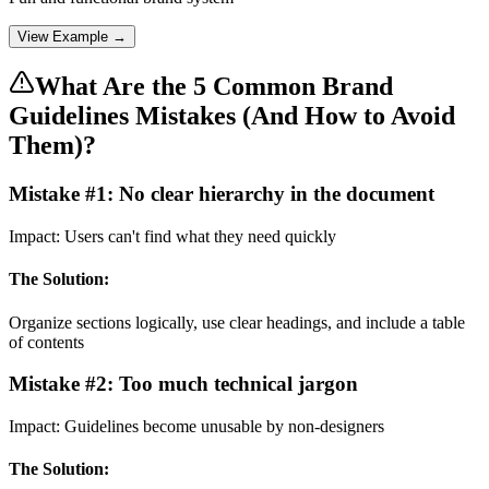
View Example →
What Are the 5 Common Brand
Guidelines Mistakes (And How to Avoid
Them)?
Mistake #
1
:
No clear hierarchy in the document
Impact:
Users can't find what they need quickly
The Solution:
Organize sections logically, use clear headings, and include a table
of contents
Mistake #
2
:
Too much technical jargon
Impact:
Guidelines become unusable by non-designers
The Solution: