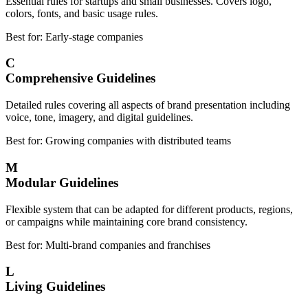
Essential rules for startups and small businesses. Covers logo,
colors, fonts, and basic usage rules.
Best for: Early-stage companies
C
Comprehensive Guidelines
Detailed rules covering all aspects of brand presentation including
voice, tone, imagery, and digital guidelines.
Best for: Growing companies with distributed teams
M
Modular Guidelines
Flexible system that can be adapted for different products, regions,
or campaigns while maintaining core brand consistency.
Best for: Multi-brand companies and franchises
L
Living Guidelines