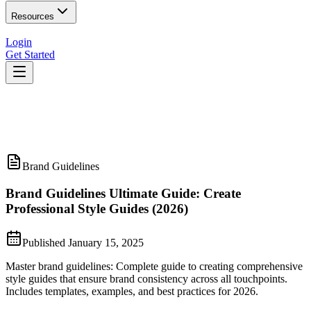
Resources
Login
Get Started
Brand Guidelines
Brand Guidelines Ultimate Guide: Create
Professional Style Guides (2026)
Published
January 15, 2025
Master brand guidelines: Complete guide to creating comprehensive
style guides that ensure brand consistency across all touchpoints.
Includes templates, examples, and best practices for 2026.