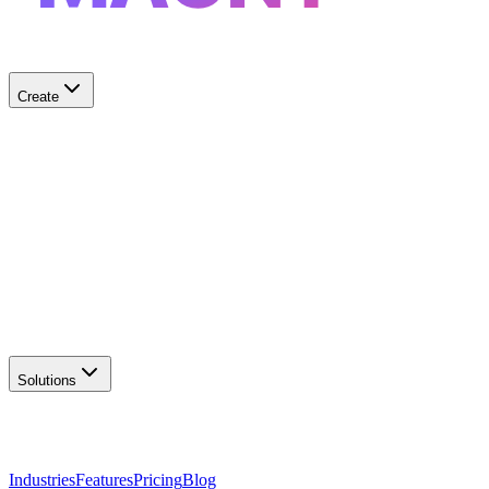
Create
✨
AI Logo Generator
Create unique logos
📦
Marketing Assets
Social & print ready
📖
Brand Guidelines
Complete brand kit
🌐
Website Builder
Launch your site
Solutions
Industries
Features
Pricing
Blog