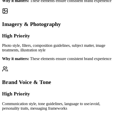
Why it matters:
These elements ensure consistent brand experience
Imagery & Photography
High
Priority
Photo style, filters, composition guidelines, subject matter, image
treatments, illustration style
Why it matters:
These elements ensure consistent brand experience
Brand Voice & Tone
High
Priority
Communication style, tone guidelines, language to use/avoid,
personality traits, messaging frameworks