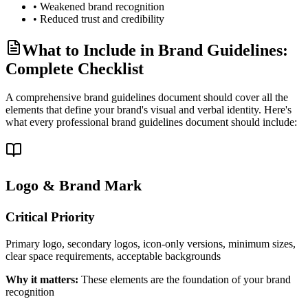
• Weakened brand recognition
• Reduced trust and credibility
What to Include in Brand Guidelines:
Complete Checklist
A comprehensive brand guidelines document should cover all the
elements that define your brand's visual and verbal identity. Here's
what every professional brand guidelines document should include:
Logo & Brand Mark
Critical
Priority
Primary logo, secondary logos, icon-only versions, minimum sizes,
clear space requirements, acceptable backgrounds
Why it matters:
These elements are the foundation of your brand
recognition