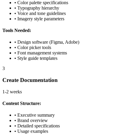
• Color palette specifications
• Typography hierarchy
• Voice and tone guidelines
• Imagery style parameters
Tools Needed:
• Design software (Figma, Adobe)
• Color picker tools
• Font management systems
• Style guide templates
3
Create Documentation
1-2 weeks
Content Structure:
• Executive summary
• Brand overview
• Detailed specifications
• Usage examples