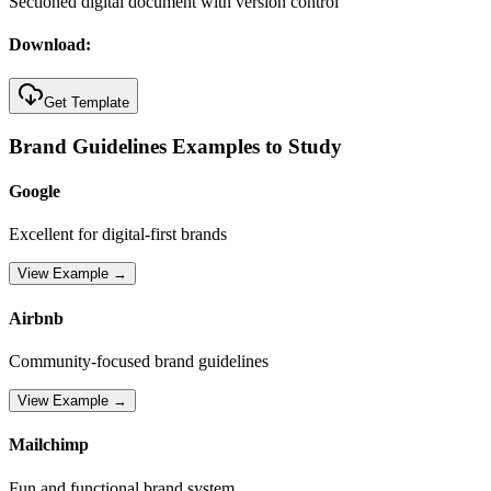
Sectioned digital document with version control
Download:
Get Template
Brand Guidelines Examples to Study
Google
Excellent for digital-first brands
View Example →
Airbnb
Community-focused brand guidelines
View Example →
Mailchimp
Fun and functional brand system