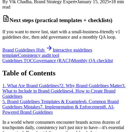
By Vik Chadha, Brand Strategy Expert
•
January 15, 2025
•
18 min
read
Next steps (practical templates + checklists)
If you want to move fast, start with a small-business-friendly v1
guidelines doc, then add governance and a monthly QA loop.
Brand Guidelines Hub
Interactive guidelines
template
Consistency audit tool
Guidelines TOC
Governance (RACI)
Monthly QA checklist
Table of Contents
1. What Are Brand Guidelines?
2. Why Brand Guidelines Matter
3.
What to Include in Brand Guidelines
4. How to Create Brand
Guidelines
5. Brand Guidelines Templates & Examples
6. Common Brand
Guidelines Mistakes
7. Implementation & Enforcement
8. AI-
Powered Brand Guidelines
In a world where consumers encounter brands across dozens of
touchpoints daily, consistency isn't just nice to have—it's essential