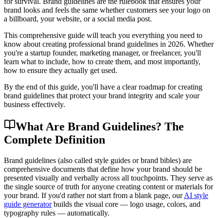
for survival. Brand guidelines are the rulebook that ensures your
brand looks and feels the same whether customers see your logo on
a billboard, your website, or a social media post.
This comprehensive guide will teach you everything you need to
know about creating professional brand guidelines in 2026. Whether
you're a startup founder, marketing manager, or freelancer, you'll
learn what to include, how to create them, and most importantly,
how to ensure they actually get used.
By the end of this guide, you'll have a clear roadmap for creating
brand guidelines that protect your brand integrity and scale your
business effectively.
What Are Brand Guidelines? The
Complete Definition
Brand guidelines (also called style guides or brand bibles) are
comprehensive documents that define how your brand should be
presented visually and verbally across all touchpoints. They serve as
the single source of truth for anyone creating content or materials for
your brand. If you'd rather not start from a blank page, our
AI style
guide generator
builds the visual core — logo usage, colors, and
typography rules — automatically.