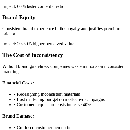
Impact: 60% faster content creation
Brand Equity
Consistent brand experience builds loyalty and justifies premium
pricing.
Impact: 20-30% higher perceived value
The Cost of Inconsistency
Without brand guidelines, companies waste millions on inconsistent
branding:
Financial Costs:
• Redesigning inconsistent materials
• Lost marketing budget on ineffective campaigns
• Customer acquisition costs increase 40%
Brand Damage:
• Confused customer perception