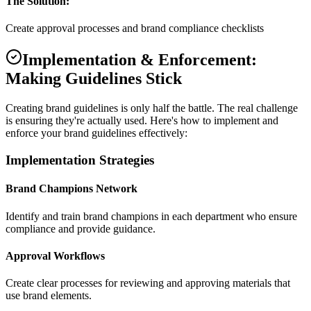
The Solution:
Create approval processes and brand compliance checklists
Implementation & Enforcement:
Making Guidelines Stick
Creating brand guidelines is only half the battle. The real challenge
is ensuring they're actually used. Here's how to implement and
enforce your brand guidelines effectively:
Implementation Strategies
Brand Champions Network
Identify and train brand champions in each department who ensure
compliance and provide guidance.
Approval Workflows
Create clear processes for reviewing and approving materials that
use brand elements.